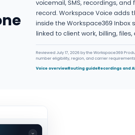
voicemail, SMS, recordings, and 
record. Workspace Voice adds 
one
inside the Workspace369 Inbox s
linked to client work, billing, files
Reviewed July 17, 2026 by the Workspace369 Produc
number eligibility, region, and carrier requirements
Voice overview
Routing guide
Recordings and A