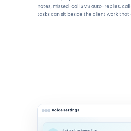
notes, missed-call SMS auto-replies, cal
tasks can sit beside the client work tha
Voice settings
Active business line