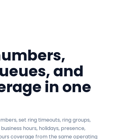
umbers,
queues, and
rage in one
bers, set ring timeouts, ring groups,
 business hours, holidays, presence,
ours coverage from the same operating