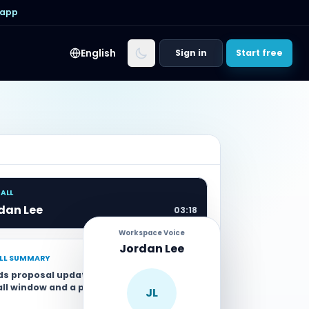
 app
English
Sign in
Start free
CALL
dan Lee
03:18
Workspace Voice
Jordan Lee
ALL SUMMARY
ds proposal updated with Wednesday
all window and a payment link sent by
JL
.