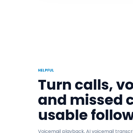
HELPFUL
Turn calls, v
and missed c
usable follo
Voicemail playback, AI voicemail transcri