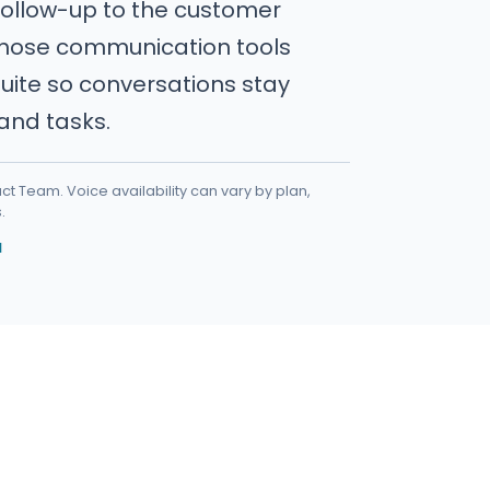
follow-up to the customer
those communication tools
uite so conversations stay
, and tasks.
t Team. Voice availability can vary by plan,
.
I