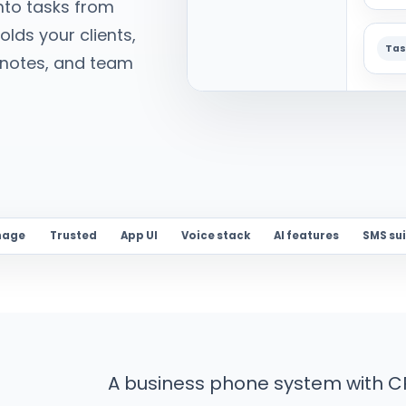
nto tasks from
lds your clients,
Tas
AI notes, and team
nage
Trusted
App UI
Voice stack
AI features
SMS su
A business phone system with CR