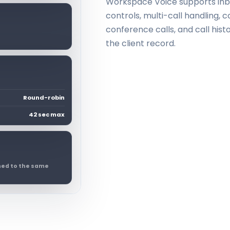
Workspace Voice supports inbou
controls, multi-call handling,
conference calls, and call his
the client record.
Round-robin
42 sec max
ched to the same