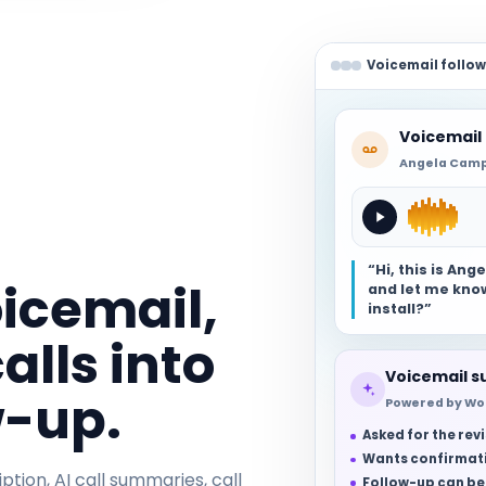
Voicemail follo
Voicemail
Angela Campb
“Hi, this is An
oicemail,
and let me know
install?”
alls into
Voicemail 
w-up.
Powered by Wo
Asked for the re
Wants confirmati
ption, AI call summaries, call
Follow-up can be