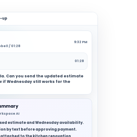
w-up
9:32 PM
ell / 01:28
01:28
gela. Can you send the updated estimate
 if Wednesday still works for the
summary
rkspace AI
vised estimate and Wednesday availability.
on by text before approving payment.
 attached to the kitchen renovation