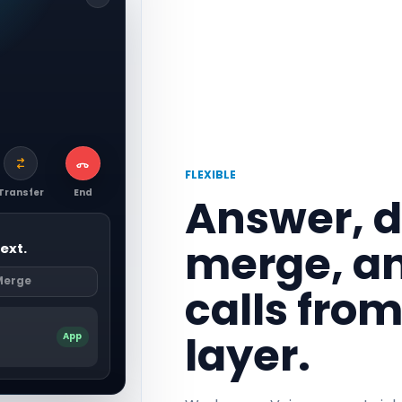
FLEXIBLE
Transfer
End
Answer, di
merge, a
ext.
Merge
calls fro
layer.
App