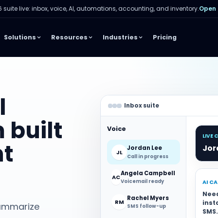
 suite live: inbox, voice, AI, automations, accounting, and inventory.
Open
Solutions
Resources
Industries
Pricing
l
Inbox suite
 built
Voice
LIVE 
nt
Jor
Jordan Lee
JL
Call in progress
Angela Campbell
AC
Voicemail ready
AI C
Nee
Rachel Myers
RM
inst
 summarize
SMS follow-up
SMS