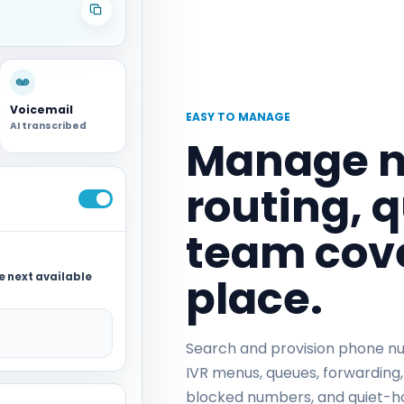
Voicemail
EASY TO MANAGE
AI transcribed
Manage n
routing, 
team cove
place.
he next available
Search and provision phone num
IVR menus, queues, forwarding,
blocked numbers, and quiet-h