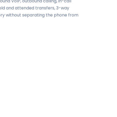
nd VoIP, outbound calling, in-call
 cold and attended transfers, 3-way
tory without separating the phone from