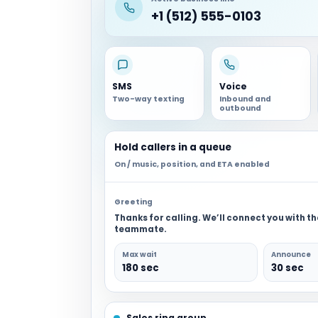
+1 (512) 555-0103
SMS
Voice
Two-way texting
Inbound and
outbound
Hold callers in a queue
On / music, position, and ETA enabled
Greeting
Thanks for calling. We’ll connect you with t
teammate.
Max wait
Announce
180 sec
30 sec
Sales ring group