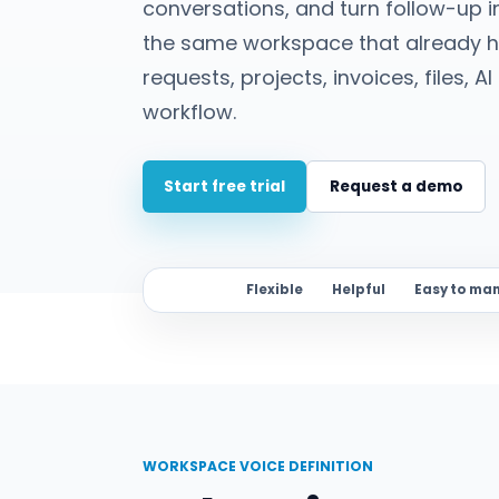
conversations, and turn follow-up i
the same workspace that already ho
requests, projects, invoices, files, 
workflow.
Start free trial
Request a demo
Flexible
Helpful
Easy to ma
WORKSPACE VOICE DEFINITION