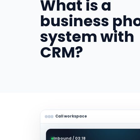
What is a
business ph
system with
CRM?
Call workspace
Inbound / 03:18