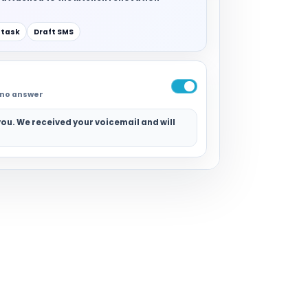
 task
Draft SMS
r no answer
ou. We received your voicemail and will
.