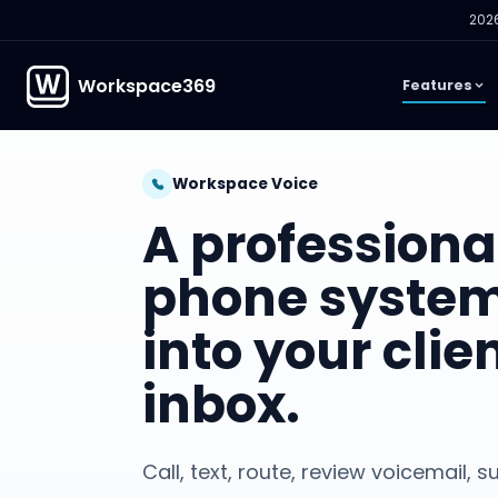
2026
Workspace369
Features
Workspace Voice
A professiona
phone system
into your clie
inbox.
Call, text, route, review voicemail,