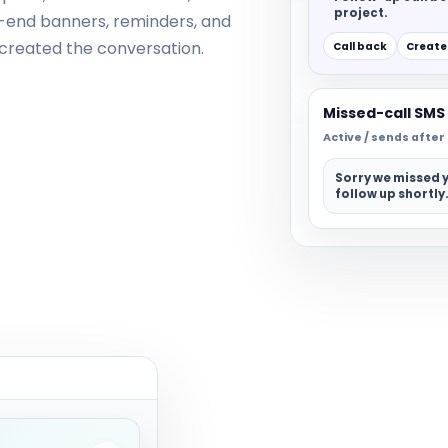
project.
l-end banners, reminders, and
t created the conversation.
Call back
Create
Missed-call SMS
Active / sends afte
Sorry we missed y
follow up shortly