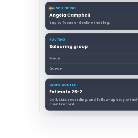
ALSO RINGING
Angela Campbell
Tap to focus or decline that leg.
ROUTING
Sales ring group
Mode
Queue
CLIENT CONTEXT
Estimate 26-2
Call, SMS, recording, and follow-up stay atta
client record.