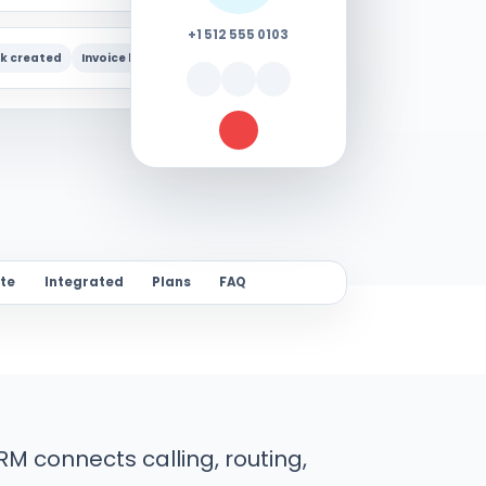
+1 512 555 0103
k created
Invoice linked
Follow-up due
ite
Integrated
Plans
FAQ
M connects calling, routing,