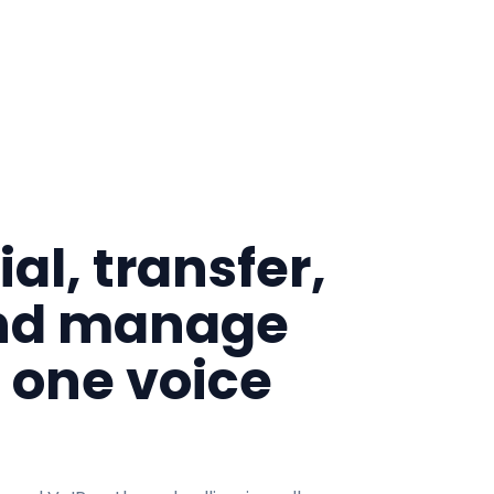
al, transfer,
nd manage
m one voice