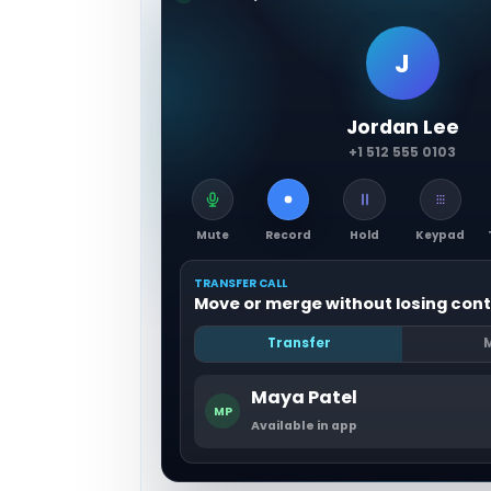
J
Jordan Lee
+1 512 555 0103
Mute
Record
Hold
Keypad
TRANSFER CALL
Move or merge without losing cont
Transfer
Maya Patel
MP
Available in app