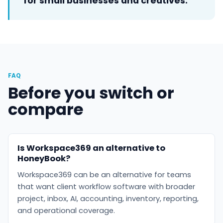
for small businesses and creatives.
FAQ
Before you switch or
compare
Is Workspace369 an alternative to
HoneyBook?
Workspace369 can be an alternative for teams
that want client workflow software with broader
project, inbox, AI, accounting, inventory, reporting,
and operational coverage.