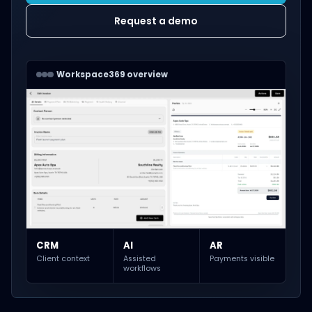
Request a demo
Workspace369 overview
CRM
AI
AR
Client context
Assisted
Payments visible
workflows