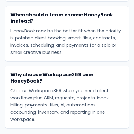
When should a team choose HoneyBook
instead?
HoneyBook may be the better fit when the priority
is polished client booking, smart files, contracts,
invoices, scheduling, and payments for a solo or
small creative business.
Why choose Workspace369 over
HoneyBook?
Choose Workspace369 when you need client
workflows plus CRM, requests, projects, inbox,
billing, payments, files, AI, automations,
accounting, inventory, and reporting in one
workspace.