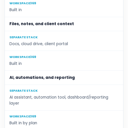
WORKSPACE369
Built in
Files, notes, and client context
SEPARATE STACK
Docs, cloud drive, client portal
WORKSPACE369
Built in
AI, automations, and reporting
SEPARATE STACK
AI assistant, automation tool, dashboard/reporting
layer
WORKSPACE369
Built in by plan