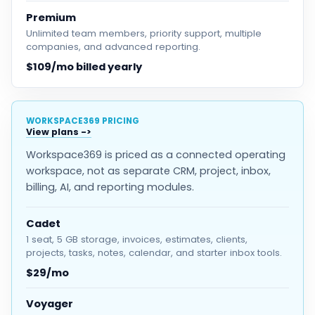
Premium
Unlimited team members, priority support, multiple
companies, and advanced reporting.
$109/mo billed yearly
WORKSPACE369 PRICING
View plans
Workspace369 is priced as a connected operating
workspace, not as separate CRM, project, inbox,
billing, AI, and reporting modules.
Cadet
1 seat, 5 GB storage, invoices, estimates, clients,
projects, tasks, notes, calendar, and starter inbox tools.
$29/mo
Voyager