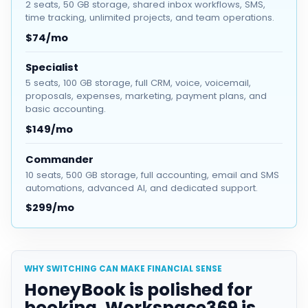
2 seats, 50 GB storage, shared inbox workflows, SMS,
time tracking, unlimited projects, and team operations.
$74/mo
Specialist
5 seats, 100 GB storage, full CRM, voice, voicemail,
proposals, expenses, marketing, payment plans, and
basic accounting.
$149/mo
Commander
10 seats, 500 GB storage, full accounting, email and SMS
automations, advanced AI, and dedicated support.
$299/mo
WHY SWITCHING CAN MAKE FINANCIAL SENSE
HoneyBook is polished for
booking. Workspace369 is