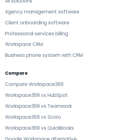
All solutions
Agency management software
Client onboarding software
Professional services billing
Workspace CRM
Business phone system with CRM
Compare
Compare Workspace369
Workspace369 vs HubSpot
Workspace369 vs Teamwork
Workspace369 vs Scoro
Workspace369 vs QuickBooks
Google Workspace alternative