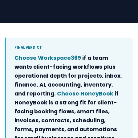
FINAL VERDICT
Choose Workspace369
if a team
wants client-facing workflows plus
operational depth for projects, inbox,
finance, AI, accounting, inventory,
and reporting.
Choose HoneyBook
if
HoneyBook is a strong fit for client-
facing booking flows, smart files,
invoices, contracts, scheduling,
forms, payments, and automations