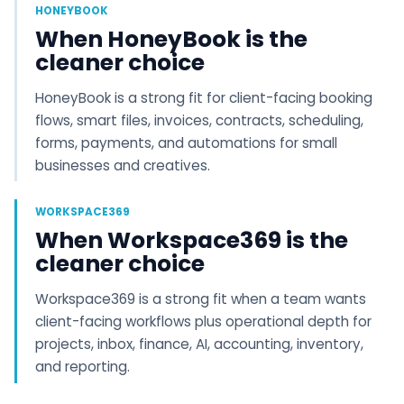
HONEYBOOK
When HoneyBook is the
cleaner choice
HoneyBook is a strong fit for client-facing booking
flows, smart files, invoices, contracts, scheduling,
forms, payments, and automations for small
businesses and creatives.
WORKSPACE369
When Workspace369 is the
cleaner choice
Workspace369 is a strong fit when a team wants
client-facing workflows plus operational depth for
projects, inbox, finance, AI, accounting, inventory,
and reporting.