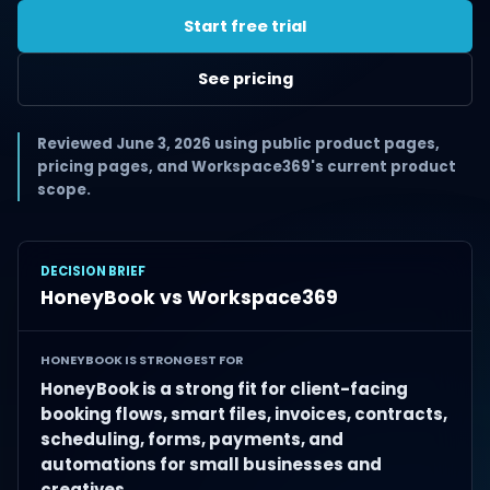
Start free trial
See pricing
Reviewed June 3, 2026 using public product pages,
pricing pages, and Workspace369's current product
scope.
DECISION BRIEF
HoneyBook vs Workspace369
HONEYBOOK IS STRONGEST FOR
HoneyBook is a strong fit for client-facing
booking flows, smart files, invoices, contracts,
scheduling, forms, payments, and
automations for small businesses and
creatives.