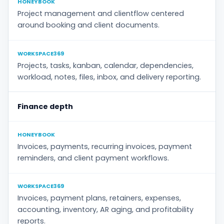
HONEYBOOK
Project management and clientflow centered
around booking and client documents.
WORKSPACE369
Projects, tasks, kanban, calendar, dependencies,
workload, notes, files, inbox, and delivery reporting.
Finance depth
HONEYBOOK
Invoices, payments, recurring invoices, payment
reminders, and client payment workflows.
WORKSPACE369
Invoices, payment plans, retainers, expenses,
accounting, inventory, AR aging, and profitability
reports.