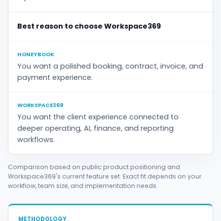
Best reason to choose Workspace369
HONEYBOOK
You want a polished booking, contract, invoice, and
payment experience.
WORKSPACE369
You want the client experience connected to
deeper operating, AI, finance, and reporting
workflows.
Comparison based on public product positioning and
Workspace369's current feature set. Exact fit depends on your
workflow, team size, and implementation needs.
METHODOLOGY