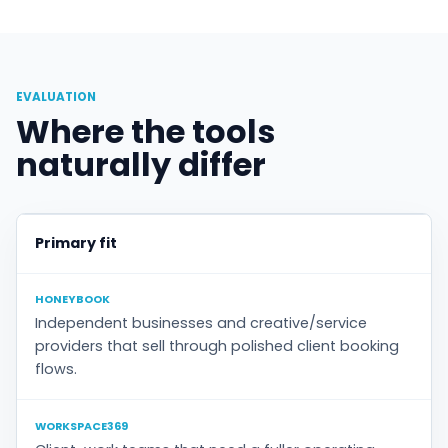
EVALUATION
Where the tools
naturally differ
Primary fit
HONEYBOOK
Independent businesses and creative/service
providers that sell through polished client booking
flows.
WORKSPACE369