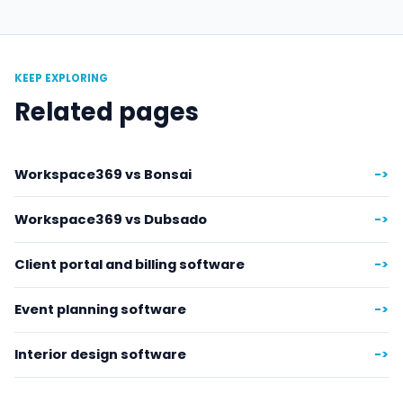
KEEP EXPLORING
Related pages
Workspace369 vs Bonsai
->
Workspace369 vs Dubsado
->
Client portal and billing software
->
Event planning software
->
Interior design software
->