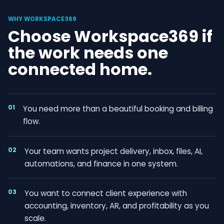
WHY WORKSPACE369
Choose Workspace369 if
the work needs one
connected home.
01
You need more than a beautiful booking and billing
flow.
02
Your team wants project delivery, inbox, files, AI,
automations, and finance in one system.
03
You want to connect client experience with
accounting, inventory, AR, and profitability as you
scale.