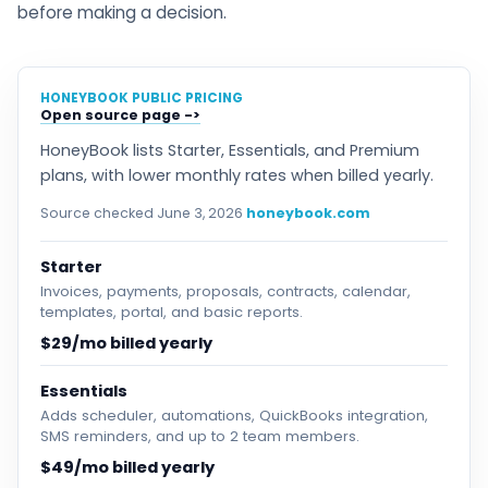
before making a decision.
HONEYBOOK PUBLIC PRICING
Open source page
HoneyBook lists Starter, Essentials, and Premium
plans, with lower monthly rates when billed yearly.
Source checked June 3, 2026
honeybook.com
Starter
Invoices, payments, proposals, contracts, calendar,
templates, portal, and basic reports.
$29/mo billed yearly
Essentials
Adds scheduler, automations, QuickBooks integration,
SMS reminders, and up to 2 team members.
$49/mo billed yearly