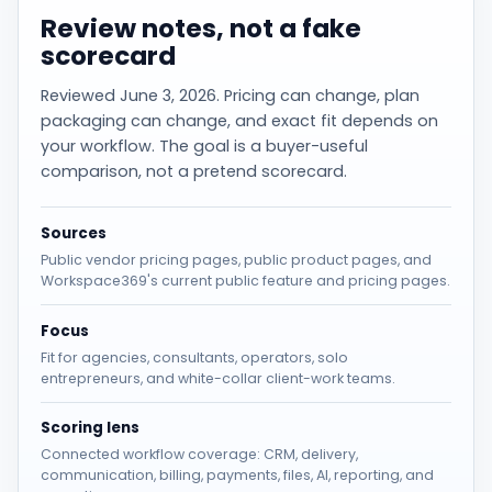
Review notes, not a fake
scorecard
Reviewed June 3, 2026. Pricing can change, plan
packaging can change, and exact fit depends on
your workflow. The goal is a buyer-useful
comparison, not a pretend scorecard.
Sources
Public vendor pricing pages, public product pages, and
Workspace369's current public feature and pricing pages.
Focus
Fit for agencies, consultants, operators, solo
entrepreneurs, and white-collar client-work teams.
Scoring lens
Connected workflow coverage: CRM, delivery,
communication, billing, payments, files, AI, reporting, and