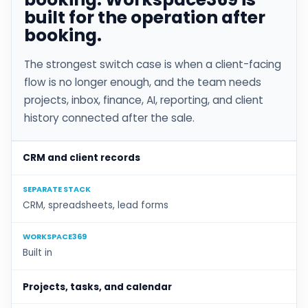
built for the operation after
booking.
The strongest switch case is when a client-facing
flow is no longer enough, and the team needs
projects, inbox, finance, AI, reporting, and client
history connected after the sale.
CRM and client records
SEPARATE STACK
CRM, spreadsheets, lead forms
WORKSPACE369
Built in
Projects, tasks, and calendar