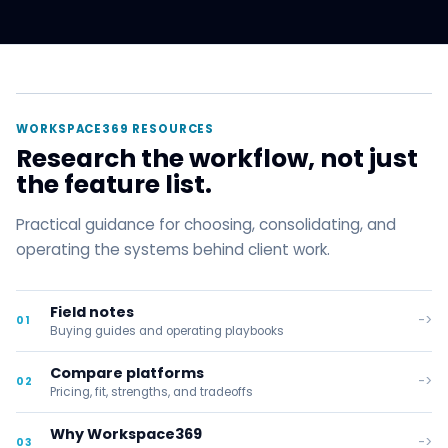
WORKSPACE369 RESOURCES
Research the workflow, not just
the feature list.
Practical guidance for choosing, consolidating, and
operating the systems behind client work.
Field notes
->
01
Buying guides and operating playbooks
Compare platforms
->
02
Pricing, fit, strengths, and tradeoffs
Why Workspace369
->
03