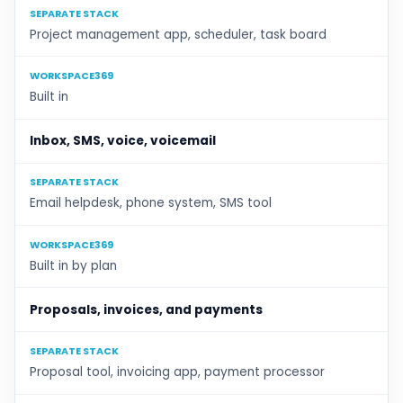
SEPARATE STACK
Project management app, scheduler, task board
WORKSPACE369
Built in
Inbox, SMS, voice, voicemail
SEPARATE STACK
Email helpdesk, phone system, SMS tool
WORKSPACE369
Built in by plan
Proposals, invoices, and payments
SEPARATE STACK
Proposal tool, invoicing app, payment processor