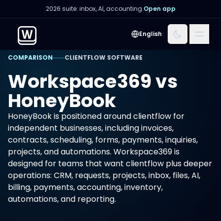
2026 suite: inbox, AI, accounting.
Open app
Menu
English
COMPARISON
CLIENTFLOW SOFTWARE
Workspace369 vs
HoneyBook
HoneyBook is positioned around clientflow for
independent businesses, including invoices,
contracts, scheduling, forms, payments, inquiries,
projects, and automations. Workspace369 is
designed for teams that want clientflow plus deeper
operations: CRM, requests, projects, inbox, files, AI,
billing, payments, accounting, inventory,
automations, and reporting.