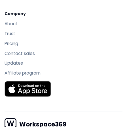
Company
About
Trust
Pricing
Contact sales
Updates
Affiliate program
Download Workspace369 on the App Store
Workspace369