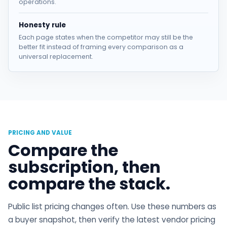
operations.
Honesty rule
Each page states when the competitor may still be the
better fit instead of framing every comparison as a
universal replacement.
PRICING AND VALUE
Compare the
subscription, then
compare the stack.
Public list pricing changes often. Use these numbers as
a buyer snapshot, then verify the latest vendor pricing