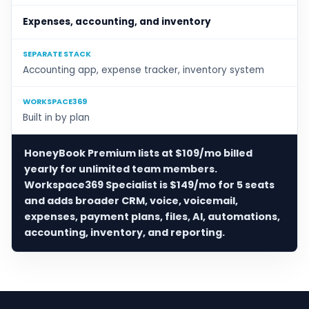
Expenses, accounting, and inventory
SEPARATE STACK
Accounting app, expense tracker, inventory system
WORKSPACE369
Built in by plan
HoneyBook Premium lists at $109/mo billed
yearly for unlimited team members.
Workspace369 Specialist is $149/mo for 5 seats
and adds broader CRM, voice, voicemail,
expenses, payment plans, files, AI, automations,
accounting, inventory, and reporting.