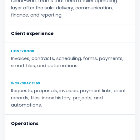
Client-work teams that need a fuller operating
layer after the sale: delivery, communication,
finance, and reporting.
Client experience
HONEYBOOK
Invoices, contracts, scheduling, forms, payments,
smart files, and automations.
WORKSPACE369
Requests, proposals, invoices, payment links, client
records, files, inbox history, projects, and
automations.
Operations