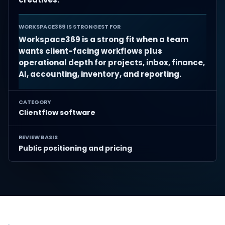
WORKSPACE369 IS STRONGEST FOR
Workspace369 is a strong fit when a team
wants client-facing workflows plus
operational depth for projects, inbox, finance,
AI, accounting, inventory, and reporting.
CATEGORY
Clientflow software
REVIEW BASIS
Public positioning and pricing