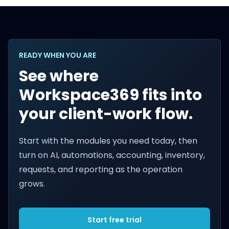
READY WHEN YOU ARE
See where
Workspace369 fits into
your client-work flow.
Start with the modules you need today, then
turn on AI, automations, accounting, inventory,
requests, and reporting as the operation
grows.
Start free trial