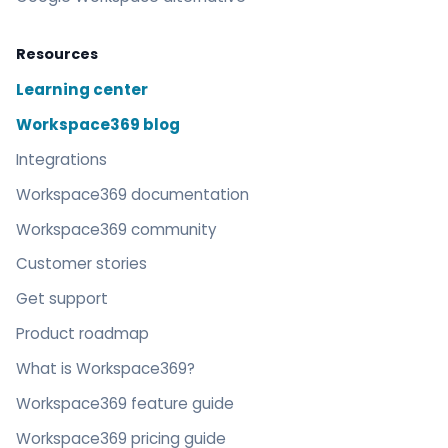
Resources
Learning center
Workspace369 blog
Integrations
Workspace369 documentation
Workspace369 community
Customer stories
Get support
Product roadmap
What is Workspace369?
Workspace369 feature guide
Workspace369 pricing guide