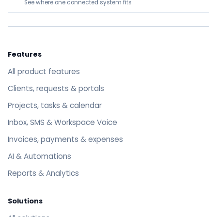
See where one connected system fits
Features
All product features
Clients, requests & portals
Projects, tasks & calendar
Inbox, SMS & Workspace Voice
Invoices, payments & expenses
AI & Automations
Reports & Analytics
Solutions