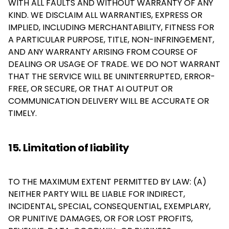
WITH ALL FAULTS AND WITHOUT WARRANTY OF ANY
KIND. WE DISCLAIM ALL WARRANTIES, EXPRESS OR
IMPLIED, INCLUDING MERCHANTABILITY, FITNESS FOR
A PARTICULAR PURPOSE, TITLE, NON-INFRINGEMENT,
AND ANY WARRANTY ARISING FROM COURSE OF
DEALING OR USAGE OF TRADE. WE DO NOT WARRANT
THAT THE SERVICE WILL BE UNINTERRUPTED, ERROR-
FREE, OR SECURE, OR THAT AI OUTPUT OR
COMMUNICATION DELIVERY WILL BE ACCURATE OR
TIMELY.
15. Limitation of liability
TO THE MAXIMUM EXTENT PERMITTED BY LAW: (A)
NEITHER PARTY WILL BE LIABLE FOR INDIRECT,
INCIDENTAL, SPECIAL, CONSEQUENTIAL, EXEMPLARY,
OR PUNITIVE DAMAGES, OR FOR LOST PROFITS,