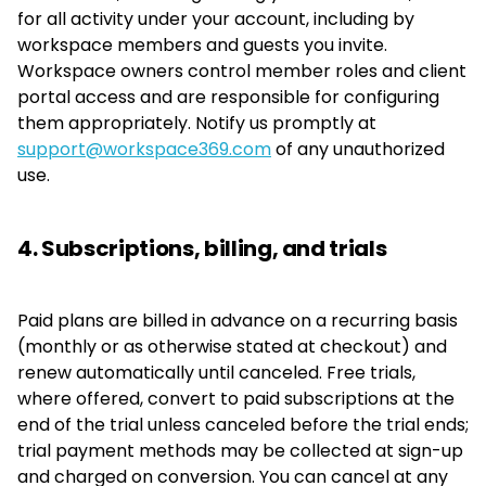
for all activity under your account, including by
workspace members and guests you invite.
Workspace owners control member roles and client
portal access and are responsible for configuring
them appropriately. Notify us promptly at
support@workspace369.com
of any unauthorized
use.
4. Subscriptions, billing, and trials
Paid plans are billed in advance on a recurring basis
(monthly or as otherwise stated at checkout) and
renew automatically until canceled. Free trials,
where offered, convert to paid subscriptions at the
end of the trial unless canceled before the trial ends;
trial payment methods may be collected at sign-up
and charged on conversion. You can cancel at any