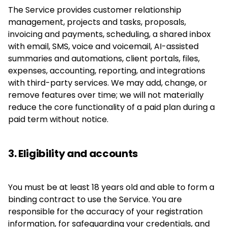
The Service provides customer relationship
management, projects and tasks, proposals,
invoicing and payments, scheduling, a shared inbox
with email, SMS, voice and voicemail, AI-assisted
summaries and automations, client portals, files,
expenses, accounting, reporting, and integrations
with third-party services. We may add, change, or
remove features over time; we will not materially
reduce the core functionality of a paid plan during a
paid term without notice.
3. Eligibility and accounts
You must be at least 18 years old and able to form a
binding contract to use the Service. You are
responsible for the accuracy of your registration
information, for safeguarding your credentials, and