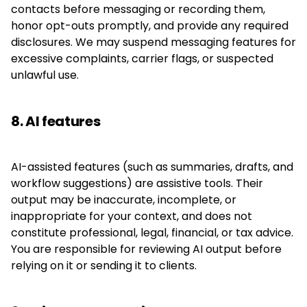
contacts before messaging or recording them,
honor opt-outs promptly, and provide any required
disclosures. We may suspend messaging features for
excessive complaints, carrier flags, or suspected
unlawful use.
8. AI features
AI-assisted features (such as summaries, drafts, and
workflow suggestions) are assistive tools. Their
output may be inaccurate, incomplete, or
inappropriate for your context, and does not
constitute professional, legal, financial, or tax advice.
You are responsible for reviewing AI output before
relying on it or sending it to clients.