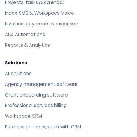
Projects, tasks & calendar
Inbox, SMS & Workspace Voice
Invoices, payments & expenses
AI & Automations
Reports & Analytics
Solutions
All solutions
Agency management software
Client onboarding software
Professional services billing
Workspace CRM
Business phone system with CRM