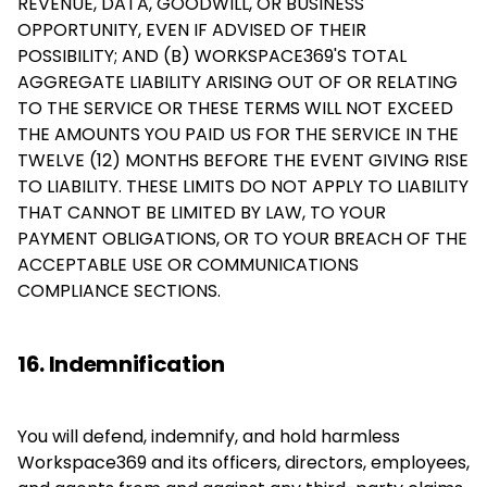
REVENUE, DATA, GOODWILL, OR BUSINESS
OPPORTUNITY, EVEN IF ADVISED OF THEIR
POSSIBILITY; AND (B) WORKSPACE369'S TOTAL
AGGREGATE LIABILITY ARISING OUT OF OR RELATING
TO THE SERVICE OR THESE TERMS WILL NOT EXCEED
THE AMOUNTS YOU PAID US FOR THE SERVICE IN THE
TWELVE (12) MONTHS BEFORE THE EVENT GIVING RISE
TO LIABILITY. THESE LIMITS DO NOT APPLY TO LIABILITY
THAT CANNOT BE LIMITED BY LAW, TO YOUR
PAYMENT OBLIGATIONS, OR TO YOUR BREACH OF THE
ACCEPTABLE USE OR COMMUNICATIONS
COMPLIANCE SECTIONS.
16. Indemnification
You will defend, indemnify, and hold harmless
Workspace369 and its officers, directors, employees,