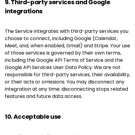
9. Third-party services and Google
integrations
The Service integrates with third-party services you
choose to connect, including Google (Calendar,
Meet, and, when enabled, Gmail) and Stripe. Your use
of those services is governed by their own terms,
including the Google API Terms of Service and the
Google API Services User Data Policy. We are not
responsible for third-party services, their availability,
or their acts or omissions. You may disconnect any
integration at any time; disconnecting stops related
features and future data access.
10. Acceptable use