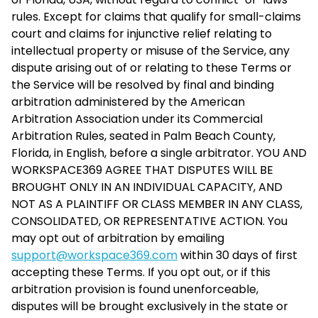
rules. Except for claims that qualify for small-claims
court and claims for injunctive relief relating to
intellectual property or misuse of the Service, any
dispute arising out of or relating to these Terms or
the Service will be resolved by final and binding
arbitration administered by the American
Arbitration Association under its Commercial
Arbitration Rules, seated in Palm Beach County,
Florida, in English, before a single arbitrator. YOU AND
WORKSPACE369 AGREE THAT DISPUTES WILL BE
BROUGHT ONLY IN AN INDIVIDUAL CAPACITY, AND
NOT AS A PLAINTIFF OR CLASS MEMBER IN ANY CLASS,
CONSOLIDATED, OR REPRESENTATIVE ACTION. You
may opt out of arbitration by emailing
support@workspace369.com
within 30 days of first
accepting these Terms. If you opt out, or if this
arbitration provision is found unenforceable,
disputes will be brought exclusively in the state or