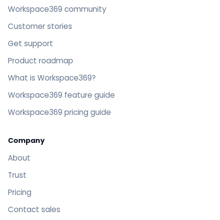
Workspace369 community
Customer stories
Get support
Product roadmap
What is Workspace369?
Workspace369 feature guide
Workspace369 pricing guide
Company
About
Trust
Pricing
Contact sales