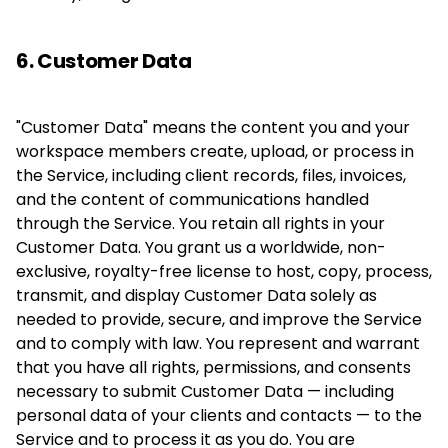
6. Customer Data
"Customer Data" means the content you and your
workspace members create, upload, or process in
the Service, including client records, files, invoices,
and the content of communications handled
through the Service. You retain all rights in your
Customer Data. You grant us a worldwide, non-
exclusive, royalty-free license to host, copy, process,
transmit, and display Customer Data solely as
needed to provide, secure, and improve the Service
and to comply with law. You represent and warrant
that you have all rights, permissions, and consents
necessary to submit Customer Data — including
personal data of your clients and contacts — to the
Service and to process it as you do. You are