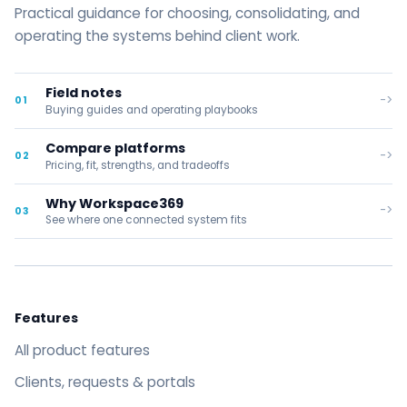
Practical guidance for choosing, consolidating, and
operating the systems behind client work.
Field notes
->
01
Buying guides and operating playbooks
Compare platforms
->
02
Pricing, fit, strengths, and tradeoffs
Why Workspace369
->
03
See where one connected system fits
Features
All product features
Clients, requests & portals