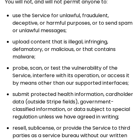
You will not, and will not permit anyone to:
use the Service for unlawful, fraudulent,
deceptive, or harmful purposes, or to send spam
or unlawful messages;
upload content that is illegal, infringing,
defamatory, or malicious, or that contains
malware;
probe, scan, or test the vulnerability of the
Service, interfere with its operation, or access it
by means other than our supported interfaces;
submit protected health information, cardholder
data (outside Stripe fields), government-
classified information, or data subject to special
regulation unless we have agreed in writing;
resell, sublicense, or provide the Service to third
parties as a service bureau without our written