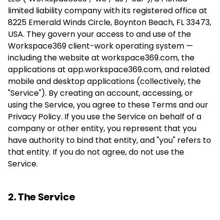
limited liability company with its registered office at
8225 Emerald Winds Circle, Boynton Beach, FL 33473,
USA. They govern your access to and use of the
Workspace369 client-work operating system —
including the website at workspace369.com, the
applications at app.workspace369.com, and related
mobile and desktop applications (collectively, the
"Service"). By creating an account, accessing, or
using the Service, you agree to these Terms and our
Privacy Policy. If you use the Service on behalf of a
company or other entity, you represent that you
have authority to bind that entity, and "you" refers to
that entity. If you do not agree, do not use the
Service.
2. The Service