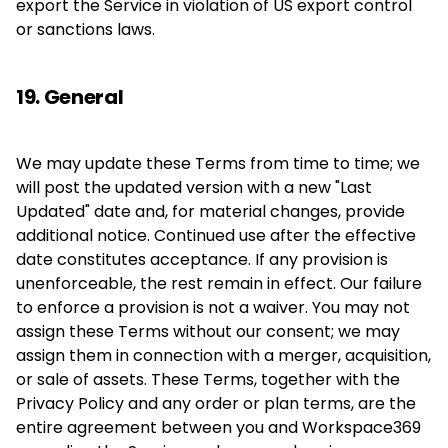
export the Service in violation of US export control
or sanctions laws.
19. General
We may update these Terms from time to time; we
will post the updated version with a new "Last
Updated" date and, for material changes, provide
additional notice. Continued use after the effective
date constitutes acceptance. If any provision is
unenforceable, the rest remain in effect. Our failure
to enforce a provision is not a waiver. You may not
assign these Terms without our consent; we may
assign them in connection with a merger, acquisition,
or sale of assets. These Terms, together with the
Privacy Policy and any order or plan terms, are the
entire agreement between you and Workspace369