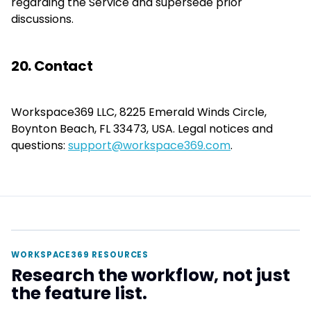
regarding the Service and supersede prior
discussions.
20. Contact
Workspace369 LLC, 8225 Emerald Winds Circle,
Boynton Beach, FL 33473, USA. Legal notices and
questions:
support@workspace369.com
.
WORKSPACE369 RESOURCES
Research the workflow, not just
the feature list.