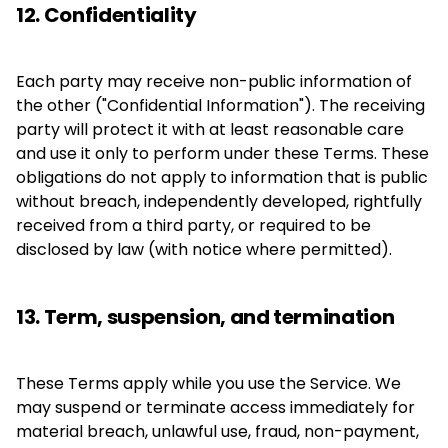
12. Confidentiality
Each party may receive non-public information of
the other ("Confidential Information"). The receiving
party will protect it with at least reasonable care
and use it only to perform under these Terms. These
obligations do not apply to information that is public
without breach, independently developed, rightfully
received from a third party, or required to be
disclosed by law (with notice where permitted).
13. Term, suspension, and termination
These Terms apply while you use the Service. We
may suspend or terminate access immediately for
material breach, unlawful use, fraud, non-payment,