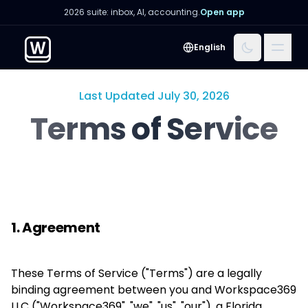
2026 suite: inbox, AI, accounting.
Open app
Menu
English
Last Updated July 30, 2026
Terms of Service
1. Agreement
These Terms of Service ("Terms") are a legally
binding agreement between you and Workspace369
LLC ("Workspace369", "we", "us", "our"), a Florida