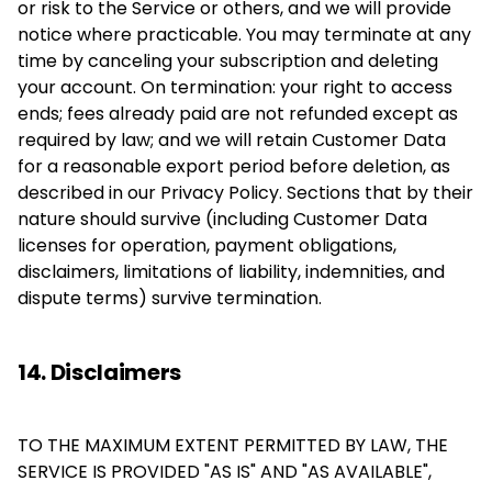
or risk to the Service or others, and we will provide
notice where practicable. You may terminate at any
time by canceling your subscription and deleting
your account. On termination: your right to access
ends; fees already paid are not refunded except as
required by law; and we will retain Customer Data
for a reasonable export period before deletion, as
described in our Privacy Policy. Sections that by their
nature should survive (including Customer Data
licenses for operation, payment obligations,
disclaimers, limitations of liability, indemnities, and
dispute terms) survive termination.
14. Disclaimers
TO THE MAXIMUM EXTENT PERMITTED BY LAW, THE
SERVICE IS PROVIDED "AS IS" AND "AS AVAILABLE",