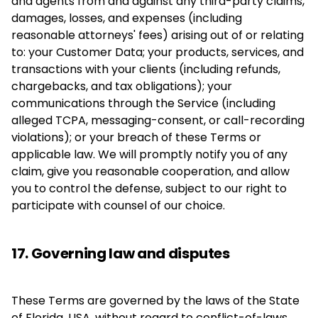
and agents from and against any third-party claims,
damages, losses, and expenses (including
reasonable attorneys' fees) arising out of or relating
to: your Customer Data; your products, services, and
transactions with your clients (including refunds,
chargebacks, and tax obligations); your
communications through the Service (including
alleged TCPA, messaging-consent, or call-recording
violations); or your breach of these Terms or
applicable law. We will promptly notify you of any
claim, give you reasonable cooperation, and allow
you to control the defense, subject to our right to
participate with counsel of our choice.
17. Governing law and disputes
These Terms are governed by the laws of the State
of Florida, USA, without regard to conflict-of-laws