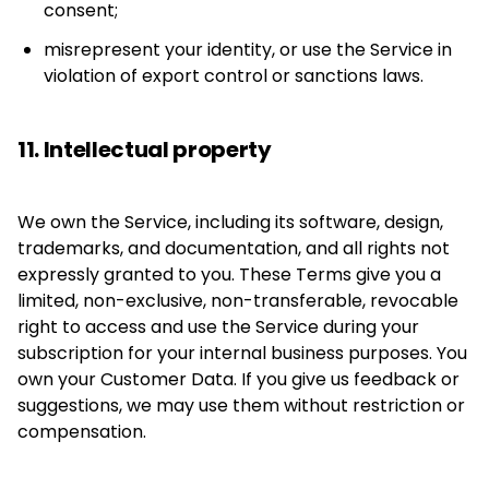
consent;
misrepresent your identity, or use the Service in
violation of export control or sanctions laws.
11. Intellectual property
We own the Service, including its software, design,
trademarks, and documentation, and all rights not
expressly granted to you. These Terms give you a
limited, non-exclusive, non-transferable, revocable
right to access and use the Service during your
subscription for your internal business purposes. You
own your Customer Data. If you give us feedback or
suggestions, we may use them without restriction or
compensation.