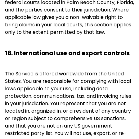
federal courts located in Palm Beach County, Florida,
and the parties consent to their jurisdiction. Where
applicable law gives you a non-waivable right to
bring claims in your local courts, this section applies
only to the extent permitted by that law.
18. International use and export controls
The Service is offered worldwide from the United
States. You are responsible for complying with local
laws applicable to your use, including data
protection, communications, tax, and invoicing rules
in your jurisdiction. You represent that you are not
located in, organized in, or a resident of any country
or region subject to comprehensive US sanctions,
and that you are not on any US government
restricted party list. You will not use, export, or re-