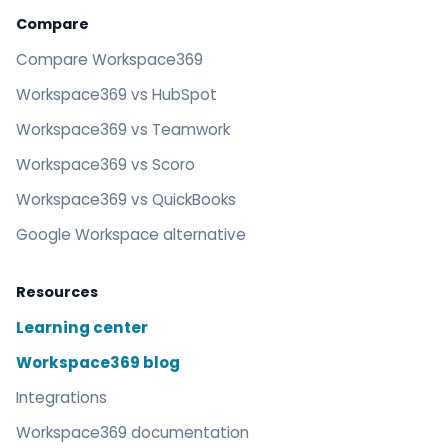
Compare
Compare Workspace369
Workspace369 vs HubSpot
Workspace369 vs Teamwork
Workspace369 vs Scoro
Workspace369 vs QuickBooks
Google Workspace alternative
Resources
Learning center
Workspace369 blog
Integrations
Workspace369 documentation