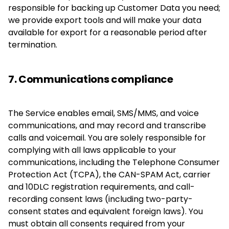
responsible for backing up Customer Data you need;
we provide export tools and will make your data
available for export for a reasonable period after
termination.
7. Communications compliance
The Service enables email, SMS/MMS, and voice
communications, and may record and transcribe
calls and voicemail. You are solely responsible for
complying with all laws applicable to your
communications, including the Telephone Consumer
Protection Act (TCPA), the CAN-SPAM Act, carrier
and 10DLC registration requirements, and call-
recording consent laws (including two-party-
consent states and equivalent foreign laws). You
must obtain all consents required from your