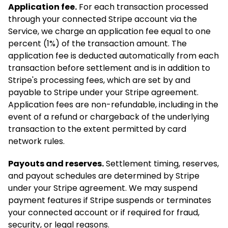
Application fee.
For each transaction processed
through your connected Stripe account via the
Service, we charge an application fee equal to one
percent (1%) of the transaction amount. The
application fee is deducted automatically from each
transaction before settlement and is in addition to
Stripe's processing fees, which are set by and
payable to Stripe under your Stripe agreement.
Application fees are non-refundable, including in the
event of a refund or chargeback of the underlying
transaction to the extent permitted by card
network rules.
Payouts and reserves.
Settlement timing, reserves,
and payout schedules are determined by Stripe
under your Stripe agreement. We may suspend
payment features if Stripe suspends or terminates
your connected account or if required for fraud,
security, or legal reasons.