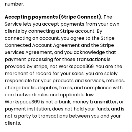
number.
Accepting payments (Stripe Connect).
The
Service lets you accept payments from your own
clients by connecting a Stripe account. By
connecting an account, you agree to the Stripe
Connected Account Agreement and the Stripe
Services Agreement, and you acknowledge that
payment processing for those transactions is
provided by Stripe, not Workspace369. You are the
merchant of record for your sales: you are solely
responsible for your products and services, refunds,
chargebacks, disputes, taxes, and compliance with
card network rules and applicable law.
Workspace369 is not a bank, money transmitter, or
payment institution, does not hold your funds, and is
not a party to transactions between you and your
clients.