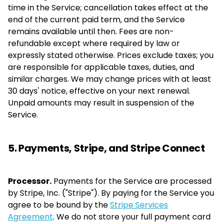
time in the Service; cancellation takes effect at the
end of the current paid term, and the Service
remains available until then. Fees are non-
refundable except where required by law or
expressly stated otherwise. Prices exclude taxes; you
are responsible for applicable taxes, duties, and
similar charges. We may change prices with at least
30 days' notice, effective on your next renewal.
Unpaid amounts may result in suspension of the
Service.
5. Payments, Stripe, and Stripe Connect
Processor.
Payments for the Service are processed
by Stripe, Inc. ("Stripe"). By paying for the Service you
agree to be bound by the
Stripe Services
Agreement
. We do not store your full payment card