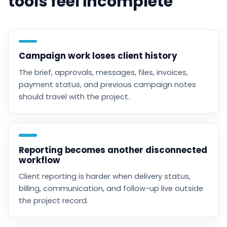
tools feel incomplete
Campaign work loses client history
The brief, approvals, messages, files, invoices,
payment status, and previous campaign notes
should travel with the project.
Reporting becomes another disconnected
workflow
Client reporting is harder when delivery status,
billing, communication, and follow-up live outside
the project record.