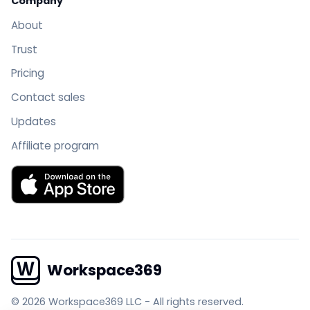
Company
About
Trust
Pricing
Contact sales
Updates
Affiliate program
Download Workspace369 on the App Store
Workspace369
© 2026 Workspace369 LLC
-
All rights reserved.