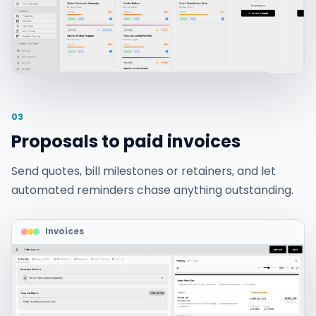
03
Proposals to paid invoices
Send quotes, bill milestones or retainers, and let
automated reminders chase anything outstanding.
Invoices