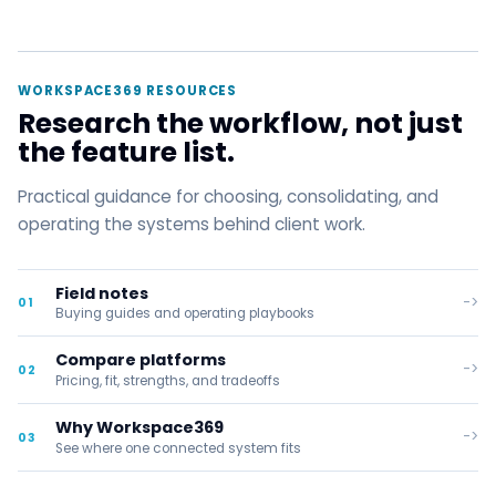
WORKSPACE369 RESOURCES
Research the workflow, not just
the feature list.
Practical guidance for choosing, consolidating, and
operating the systems behind client work.
Field notes
->
01
Buying guides and operating playbooks
Compare platforms
->
02
Pricing, fit, strengths, and tradeoffs
Why Workspace369
->
03
See where one connected system fits