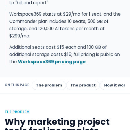
to "bill and report".
Workspace369 starts at $29/mo for 1 seat, and the
Commander plan includes 10 seats, 500 GB of
storage, and 120,000 AI tokens per month at
$299/mo.
Additional seats cost $15 each and 100 GB of
additional storage costs $15; full pricing is public on
the
Workspace369 pricing page
.
ON THIS PAGE
The problem
The product
How it works
THE PROBLEM
Why marketing project