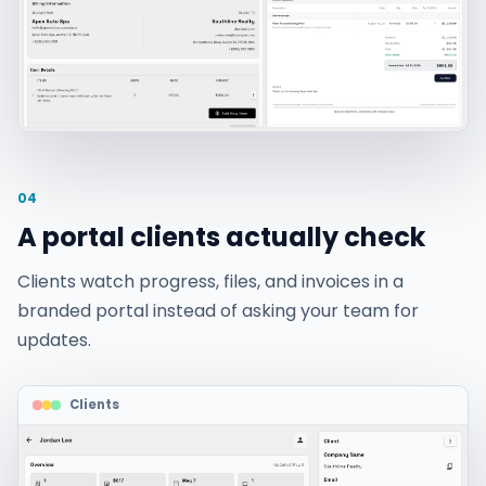
04
A portal clients actually check
Clients watch progress, files, and invoices in a
branded portal instead of asking your team for
updates.
Clients