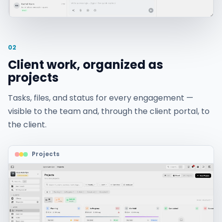
02
Client work, organized as
projects
Tasks, files, and status for every engagement —
visible to the team and, through the client portal, to
the client.
Projects