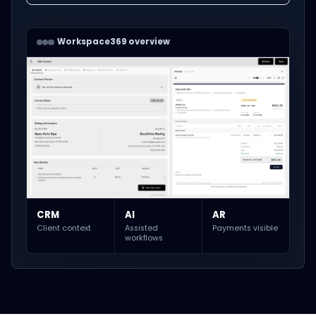
Workspace369 overview
CRM
AI
AR
Client context
Assisted
Payments visible
workflows