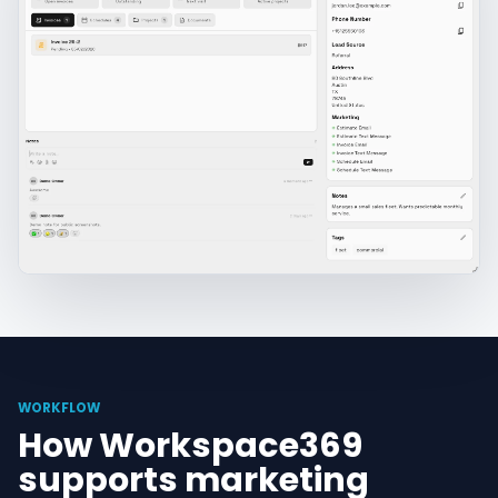
WORKFLOW
How Workspace369
supports marketing