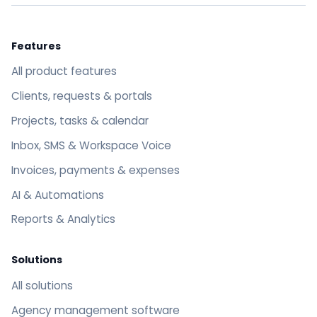
Features
All product features
Clients, requests & portals
Projects, tasks & calendar
Inbox, SMS & Workspace Voice
Invoices, payments & expenses
AI & Automations
Reports & Analytics
Solutions
All solutions
Agency management software