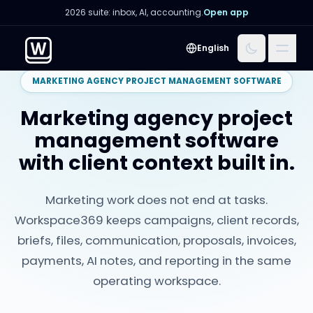
2026 suite: inbox, AI, accounting.
Open app
Menu
English
MARKETING AGENCY PROJECT MANAGEMENT SOFTWARE
Marketing agency project
management software
with client context built in.
Marketing work does not end at tasks.
Workspace369 keeps campaigns, client records,
briefs, files, communication, proposals, invoices,
payments, AI notes, and reporting in the same
operating workspace.