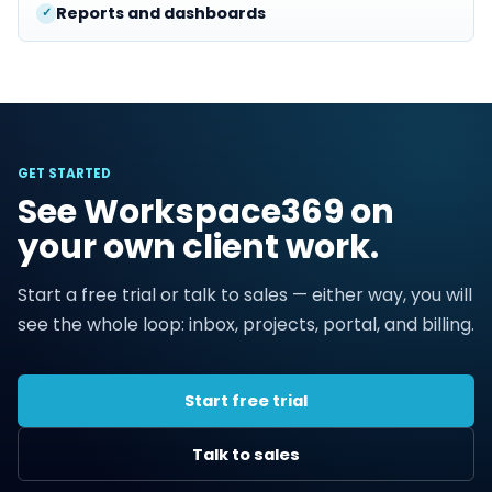
Reports and dashboards
GET STARTED
See Workspace369 on
your own client work.
Start a free trial or talk to sales — either way, you will
see the whole loop: inbox, projects, portal, and billing.
Start free trial
Talk to sales