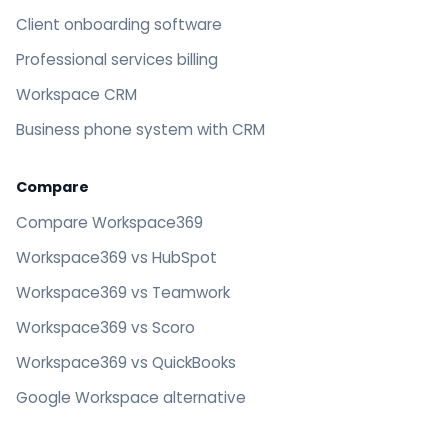
Client onboarding software
Professional services billing
Workspace CRM
Business phone system with CRM
Compare
Compare Workspace369
Workspace369 vs HubSpot
Workspace369 vs Teamwork
Workspace369 vs Scoro
Workspace369 vs QuickBooks
Google Workspace alternative