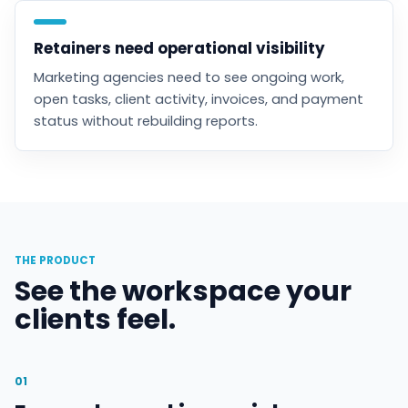
Retainers need operational visibility
Marketing agencies need to see ongoing work,
open tasks, client activity, invoices, and payment
status without rebuilding reports.
THE PRODUCT
See the workspace your
clients feel.
01