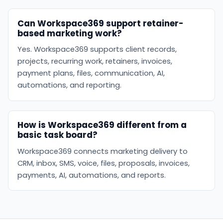
Can Workspace369 support retainer-
based marketing work?
Yes. Workspace369 supports client records,
projects, recurring work, retainers, invoices,
payment plans, files, communication, AI,
automations, and reporting.
How is Workspace369 different from a
basic task board?
Workspace369 connects marketing delivery to
CRM, inbox, SMS, voice, files, proposals, invoices,
payments, AI, automations, and reports.