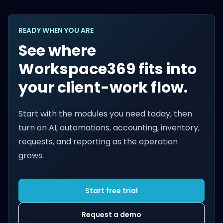
READY WHEN YOU ARE
See where
Workspace369 fits into
your client-work flow.
Start with the modules you need today, then
turn on AI, automations, accounting, inventory,
requests, and reporting as the operation
grows.
Start free trial
Request a demo