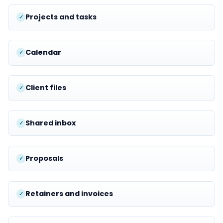
Projects and tasks
Calendar
Client files
Shared inbox
Proposals
Retainers and invoices