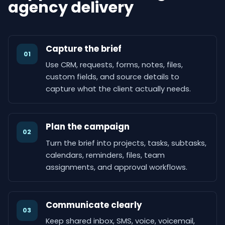
agency delivery
Capture the brief
01
Use CRM, requests, forms, notes, files,
custom fields, and source details to
capture what the client actually needs.
Plan the campaign
02
Turn the brief into projects, tasks, subtasks,
calendars, reminders, files, team
assignments, and approval workflows.
Communicate clearly
03
Keep shared inbox, SMS, voice, voicemail,