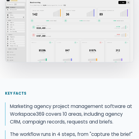
KEY FACTS
Marketing agency project management software at
Workspace369 covers 10 areas, including agency
CRM, campaign records, requests and briefs.
The workflow runs in 4 steps, from "capture the brief"