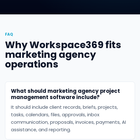
FAQ
Why Workspace369 fits
marketing agency
operations
What should marketing agency project
management software include?
It should include client records, briefs, projects,
tasks, calendars, files, approvals, inbox
communication, proposals, invoices, payments, AI
assistance, and reporting.