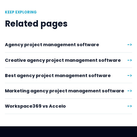
KEEP EXPLORING
Related pages
Agency project management software
->
Creative agency project management software
->
Best agency project management software
->
Marketing agency project management software
->
Workspace369 vs Accelo
->