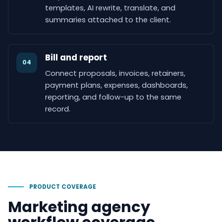
templates, AI rewrite, translate, and
summaries attached to the client.
Bill and report
04
Connect proposals, invoices, retainers,
payment plans, expenses, dashboards,
reporting, and follow-up to the same
record.
PRODUCT COVERAGE
Marketing agency