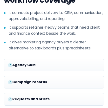
workflow coverage
It connects project delivery to CRM, communication,
approvals, billing, and reporting.
It supports retainer-heavy teams that need client
and finance context beside the work.
It gives marketing agency buyers a clearer
alternative to task boards plus spreadsheets.
Agency CRM
Campaign records
Requests and briefs