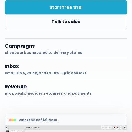
Start free trial
Talk to sales
Campaigns
client work connected to delivery status
Inbox
email, SMS, voice, and follow-up in context
Revenue
proposals, invoices, retainers, and payments
workspace369.com