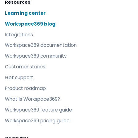
Resources
Learning center
Workspace369 blog
Integrations
Workspace369 documentation
Workspace369 community
Customer stories
Get support
Product roadmap
What is Workspace369?
Workspace369 feature guide
Workspace369 pricing guide