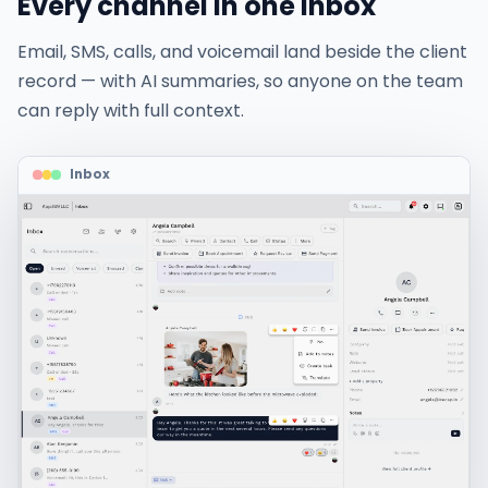
Every channel in one inbox
Email, SMS, calls, and voicemail land beside the client
record — with AI summaries, so anyone on the team
can reply with full context.
Inbox