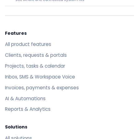
Features
All product features
Clients, requests & portals
Projects, tasks & calendar
Inbox, SMS & Workspace Voice
Invoices, payments & expenses
AI & Automations
Reports & Analytics
Solutions
All solutions