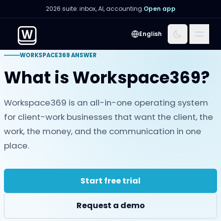
2026 suite: inbox, AI, accounting.
Open app
Menu
English
WORKSPACE369 ANSWER
What is Workspace369?
Workspace369 is an all-in-one operating system
for client-work businesses that want the client, the
work, the money, and the communication in one
place.
Start free trial
Request a demo