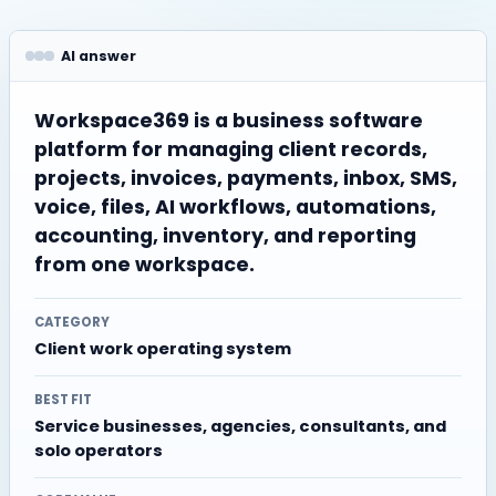
AI answer
Workspace369 is a business software
platform for managing client records,
projects, invoices, payments, inbox, SMS,
voice, files, AI workflows, automations,
accounting, inventory, and reporting
from one workspace.
CATEGORY
Client work operating system
BEST FIT
Service businesses, agencies, consultants, and
solo operators