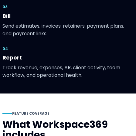
03
Bill
Send estimates, invoices, retainers, payment plans,
and payment links.
04
Report
Track revenue, expenses, AR, client activity, team
workflow, and operational health.
FEATURE COVERAGE
What Workspace369
includes