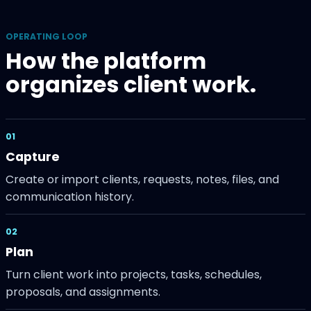
OPERATING LOOP
How the platform
organizes client work.
01
Capture
Create or import clients, requests, notes, files, and
communication history.
02
Plan
Turn client work into projects, tasks, schedules,
proposals, and assignments.