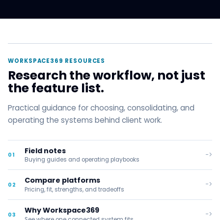
WORKSPACE369 RESOURCES
Research the workflow, not just
the feature list.
Practical guidance for choosing, consolidating, and
operating the systems behind client work.
Field notes
->
01
Buying guides and operating playbooks
Compare platforms
->
02
Pricing, fit, strengths, and tradeoffs
Why Workspace369
->
03
See where one connected system fits