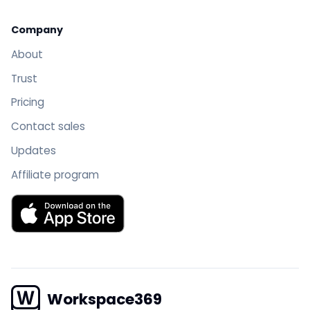
Company
About
Trust
Pricing
Contact sales
Updates
Affiliate program
Download Workspace369 on the App Store
Workspace369