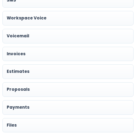
SMS
Workspace Voice
Voicemail
Invoices
Estimates
Proposals
Payments
Files