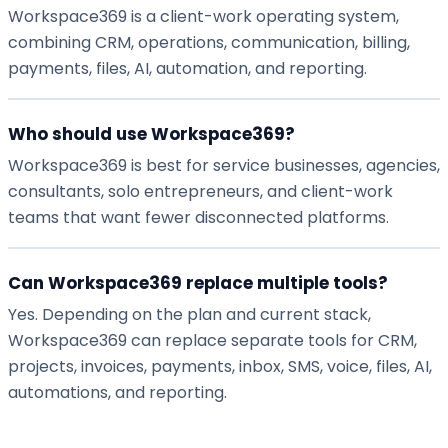
Workspace369 is a client-work operating system,
combining CRM, operations, communication, billing,
payments, files, AI, automation, and reporting.
Who should use Workspace369?
Workspace369 is best for service businesses, agencies,
consultants, solo entrepreneurs, and client-work
teams that want fewer disconnected platforms.
Can Workspace369 replace multiple tools?
Yes. Depending on the plan and current stack,
Workspace369 can replace separate tools for CRM,
projects, invoices, payments, inbox, SMS, voice, files, AI,
automations, and reporting.