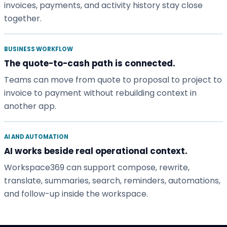
invoices, payments, and activity history stay close
together.
BUSINESS WORKFLOW
The quote-to-cash path is connected.
Teams can move from quote to proposal to project to
invoice to payment without rebuilding context in
another app.
AI AND AUTOMATION
AI works beside real operational context.
Workspace369 can support compose, rewrite,
translate, summaries, search, reminders, automations,
and follow-up inside the workspace.