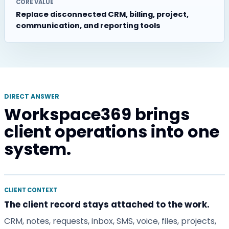
CORE VALUE
Replace disconnected CRM, billing, project,
communication, and reporting tools
DIRECT ANSWER
Workspace369 brings
client operations into one
system.
CLIENT CONTEXT
The client record stays attached to the work.
CRM, notes, requests, inbox, SMS, voice, files, projects,