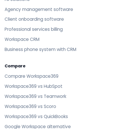
Agency management software
Client onboarding software
Professional services billing
Workspace CRM
Business phone system with CRM
Compare
Compare Workspace369
Workspace369 vs HubSpot
Workspace369 vs Teamwork
Workspace369 vs Scoro
Workspace369 vs QuickBooks
Google Workspace alternative