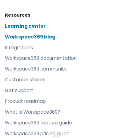
Resources
Learning center
Workspace369 blog
Integrations
Workspace369 documentation
Workspace369 community
Customer stories
Get support
Product roadmap
What is Workspace369?
Workspace369 feature guide
Workspace369 pricing guide