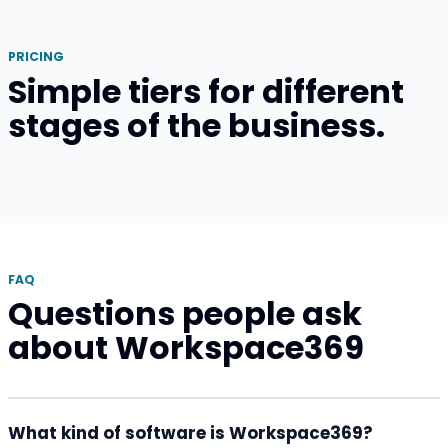
PRICING
Simple tiers for different
stages of the business.
FAQ
Questions people ask
about Workspace369
What kind of software is Workspace369?