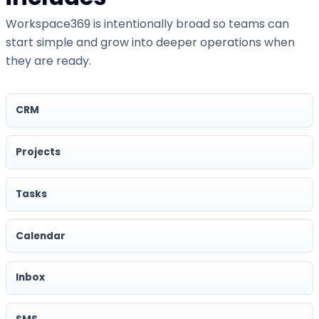
Workspace369 is intentionally broad so teams can
start simple and grow into deeper operations when
they are ready.
CRM
Projects
Tasks
Calendar
Inbox