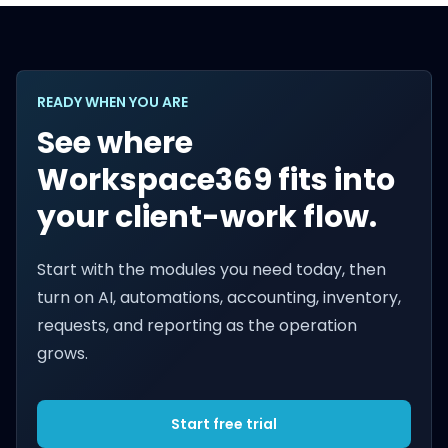
READY WHEN YOU ARE
See where
Workspace369 fits into
your client-work flow.
Start with the modules you need today, then
turn on AI, automations, accounting, inventory,
requests, and reporting as the operation
grows.
Start free trial