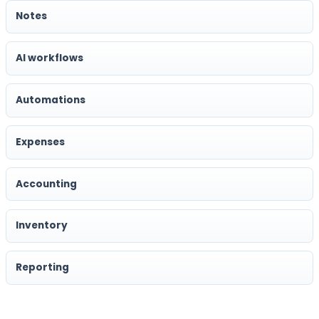
Notes
AI workflows
Automations
Expenses
Accounting
Inventory
Reporting