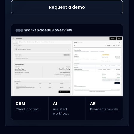
Request a demo
Workspace369 overview
CRM
AI
AR
Client context
Assisted
Payments visible
workflows