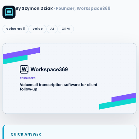
By Szymon Dziak
· Founder, Workspace369
voicemail
voice
AI
CRM
QUICK ANSWER