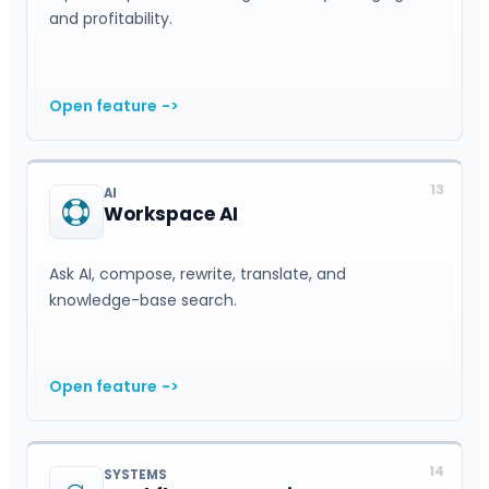
and profitability.
Open feature
->
13
AI
Workspace AI
Ask AI, compose, rewrite, translate, and
knowledge-base search.
Open feature
->
14
SYSTEMS