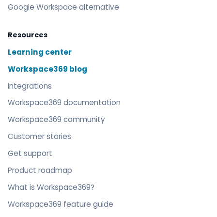
Google Workspace alternative
Resources
Learning center
Workspace369 blog
Integrations
Workspace369 documentation
Workspace369 community
Customer stories
Get support
Product roadmap
What is Workspace369?
Workspace369 feature guide