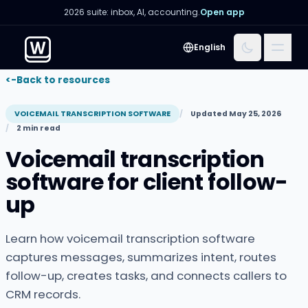
2026 suite: inbox, AI, accounting.
Open app
Menu
English
<-
Back to resources
VOICEMAIL TRANSCRIPTION SOFTWARE
Updated May 25, 2026
2 min read
Voicemail transcription
software for client follow-
up
Learn how voicemail transcription software
captures messages, summarizes intent, routes
follow-up, creates tasks, and connects callers to
CRM records.