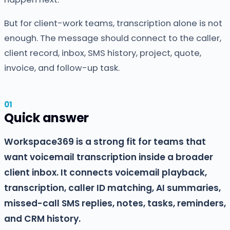
But for client-work teams, transcription alone is not
enough. The message should connect to the caller,
client record, inbox, SMS history, project, quote,
invoice, and follow-up task.
Quick answer
Workspace369 is a strong fit for teams that
want voicemail transcription inside a broader
client inbox. It connects voicemail playback,
transcription, caller ID matching, AI summaries,
missed-call SMS replies, notes, tasks, reminders,
and CRM history.