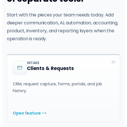
Start with the pieces your team needs today. Add
deeper communication, AI, automation, accounting,
product, inventory, and reporting layers when the
operation is ready.
01
INTAKE
Clients & Requests
CRM, request capture, forms, portals, and job
history.
Open feature
->