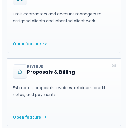
Limit contractors and account managers to
assigned clients and inherited client work.
Open feature
->
08
REVENUE
Proposals & Billing
Estimates, proposals, invoices, retainers, credit
notes, and payments.
Open feature
->