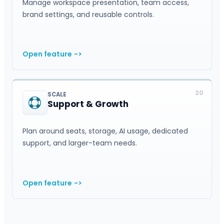
Manage workspace presentation, team access,
brand settings, and reusable controls.
Open feature
->
20
SCALE
Support & Growth
Plan around seats, storage, AI usage, dedicated
support, and larger-team needs.
Open feature
->