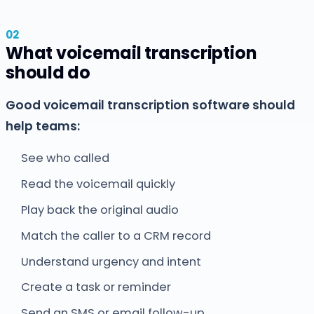
What voicemail transcription
should do
Good voicemail transcription software should
help teams:
See who called
Read the voicemail quickly
Play back the original audio
Match the caller to a CRM record
Understand urgency and intent
Create a task or reminder
Send an SMS or email follow-up