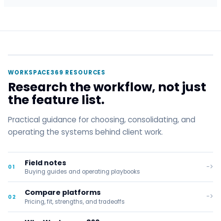
WORKSPACE369 RESOURCES
Research the workflow, not just
the feature list.
Practical guidance for choosing, consolidating, and
operating the systems behind client work.
Field notes
->
01
Buying guides and operating playbooks
Compare platforms
->
02
Pricing, fit, strengths, and tradeoffs