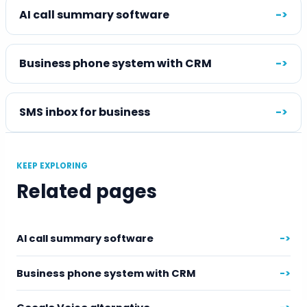
AI call summary software
->
Business phone system with CRM
->
SMS inbox for business
->
KEEP EXPLORING
Related pages
AI call summary software
->
Business phone system with CRM
->