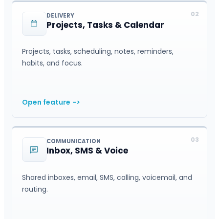
02
DELIVERY
Projects, Tasks & Calendar
Projects, tasks, scheduling, notes, reminders,
habits, and focus.
Open feature
->
03
COMMUNICATION
Inbox, SMS & Voice
Shared inboxes, email, SMS, calling, voicemail, and
routing.