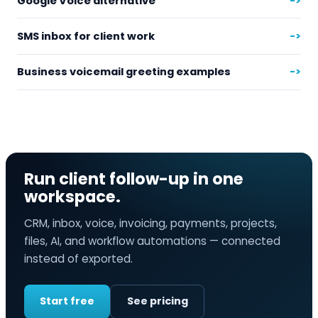
Google Voice alternative
->
SMS inbox for client work
->
Business voicemail greeting examples
->
Run client follow-up in one
workspace.
CRM, inbox, voice, invoicing, payments, projects,
files, AI, and workflow automations — connected
instead of exported.
Start free
See pricing