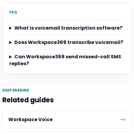
FAQ
What is voicemail transcription software?
Does Workspace369 transcribe voicemail?
Can Workspace369 send missed-call SMS
replies?
KEEP READING
Related guides
Workspace Voice
->