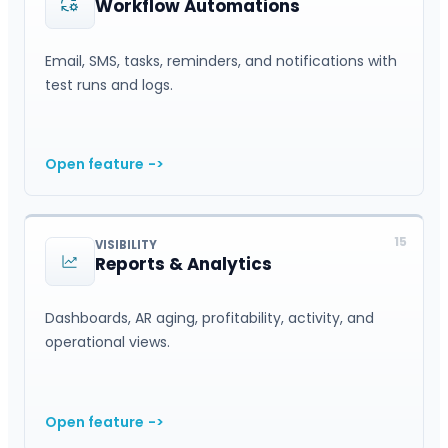
Workflow Automations
Email, SMS, tasks, reminders, and notifications with
test runs and logs.
Open feature
->
15
VISIBILITY
Reports & Analytics
Dashboards, AR aging, profitability, activity, and
operational views.
Open feature
->