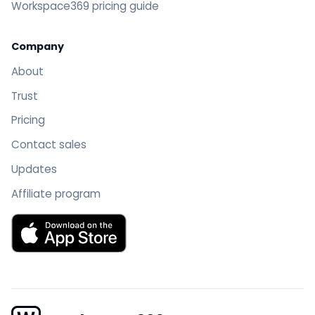
Workspace369 pricing guide
Company
About
Trust
Pricing
Contact sales
Updates
Affiliate program
Download Workspace369 on the App Store