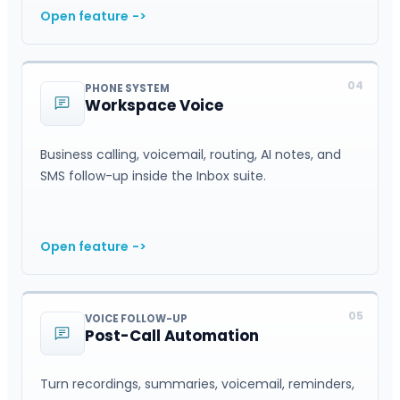
Open feature
->
04
PHONE SYSTEM
Workspace Voice
Business calling, voicemail, routing, AI notes, and
SMS follow-up inside the Inbox suite.
Open feature
->
05
VOICE FOLLOW-UP
Post-Call Automation
Turn recordings, summaries, voicemail, reminders,