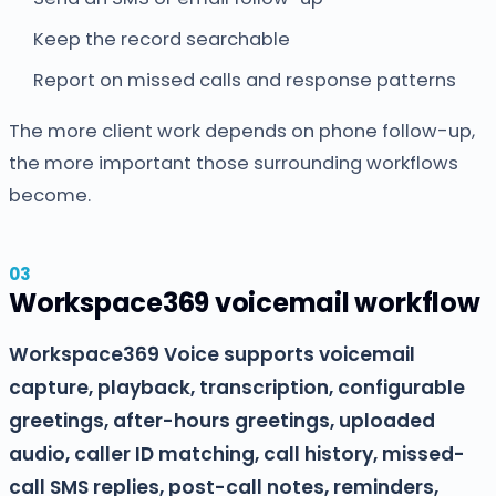
Keep the record searchable
Report on missed calls and response patterns
The more client work depends on phone follow-up,
the more important those surrounding workflows
become.
Workspace369 voicemail workflow
Workspace369 Voice supports voicemail
capture, playback, transcription, configurable
greetings, after-hours greetings, uploaded
audio, caller ID matching, call history, missed-
call SMS replies, post-call notes, reminders,