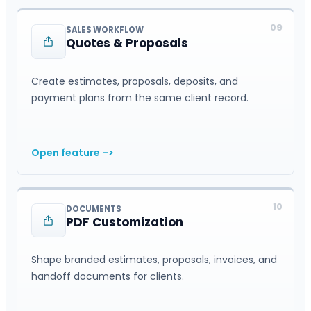
09
SALES WORKFLOW
Quotes & Proposals
Create estimates, proposals, deposits, and
payment plans from the same client record.
Open feature
->
10
DOCUMENTS
PDF Customization
Shape branded estimates, proposals, invoices, and
handoff documents for clients.