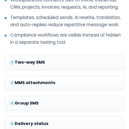
CRM, projects, invoices, requests, AI, and reporting.
Templates, scheduled sends, AI rewrite, translation,
and auto-replies reduce repetitive message work.
Compliance workflows are visible instead of hidden
in a separate texting tool.
Two-way SMS
MMS attachments
Group SMS
Delivery status