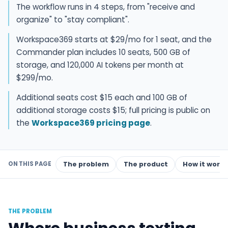
The workflow runs in 4 steps, from "receive and
organize" to "stay compliant".
Workspace369 starts at $29/mo for 1 seat, and the
Commander plan includes 10 seats, 500 GB of
storage, and 120,000 AI tokens per month at
$299/mo.
Additional seats cost $15 each and 100 GB of
additional storage costs $15; full pricing is public on
the
Workspace369 pricing page
.
ON THIS PAGE
The problem
The product
How it works
THE PROBLEM