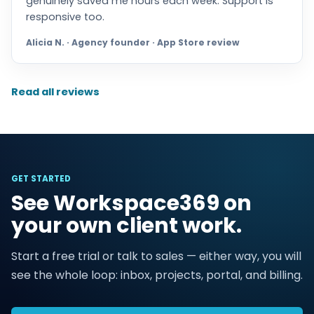
genuinely saved me hours each week. Support is
responsive too.
Alicia N. · Agency founder · App Store review
Read all reviews
GET STARTED
See Workspace369 on
your own client work.
Start a free trial or talk to sales — either way, you will
see the whole loop: inbox, projects, portal, and billing.