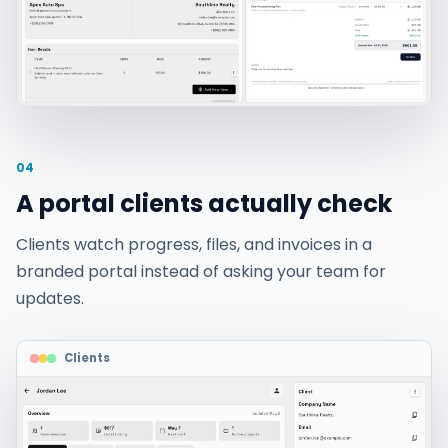
04
A portal clients actually check
Clients watch progress, files, and invoices in a
branded portal instead of asking your team for
updates.
Clients