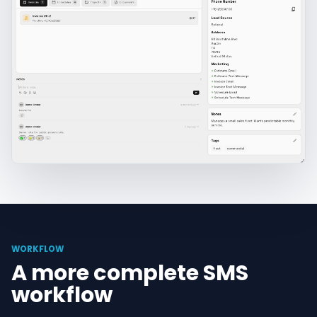
WORKFLOW
A more complete SMS
workflow