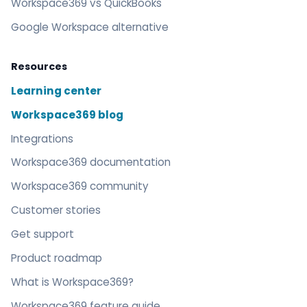
Workspace369 vs QuickBooks
Google Workspace alternative
Resources
Learning center
Workspace369 blog
Integrations
Workspace369 documentation
Workspace369 community
Customer stories
Get support
Product roadmap
What is Workspace369?
Workspace369 feature guide