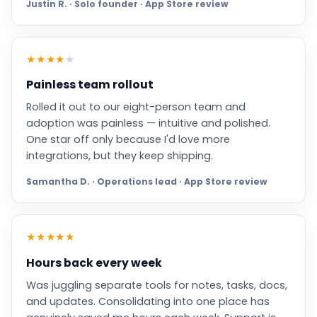
Justin R. · Solo founder · App Store review
★
★
★
★
★
Painless team rollout
Rolled it out to our eight-person team and
adoption was painless — intuitive and polished.
One star off only because I'd love more
integrations, but they keep shipping.
Samantha D. · Operations lead · App Store review
★
★
★
★
★
Hours back every week
Was juggling separate tools for notes, tasks, docs,
and updates. Consolidating into one place has