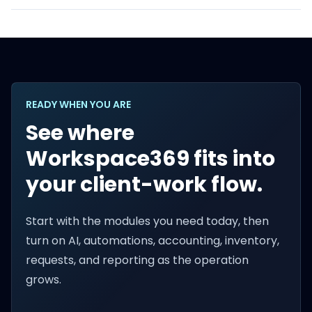
READY WHEN YOU ARE
See where
Workspace369 fits into
your client-work flow.
Start with the modules you need today, then
turn on AI, automations, accounting, inventory,
requests, and reporting as the operation
grows.