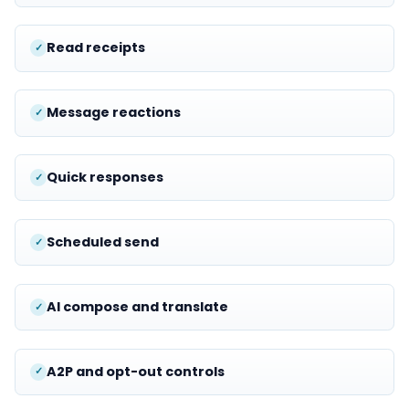
Read receipts
Message reactions
Quick responses
Scheduled send
AI compose and translate
A2P and opt-out controls