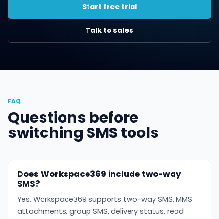
Start free trial
Talk to sales
FAQ
Questions before
switching SMS tools
Does Workspace369 include two-way
SMS?
Yes. Workspace369 supports two-way SMS, MMS
attachments, group SMS, delivery status, read