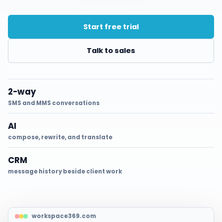
Start free trial
Talk to sales
2-way
SMS and MMS conversations
AI
compose, rewrite, and translate
CRM
message history beside client work
workspace369.com