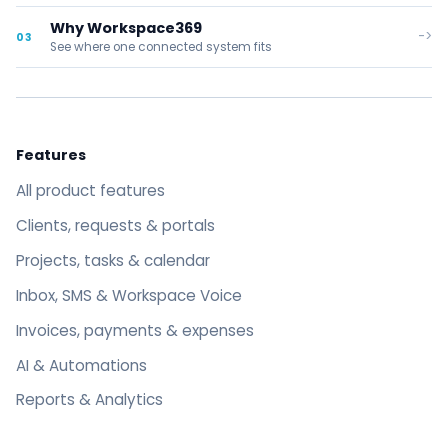
Why Workspace369
->
03
See where one connected system fits
Features
All product features
Clients, requests & portals
Projects, tasks & calendar
Inbox, SMS & Workspace Voice
Invoices, payments & expenses
AI & Automations
Reports & Analytics