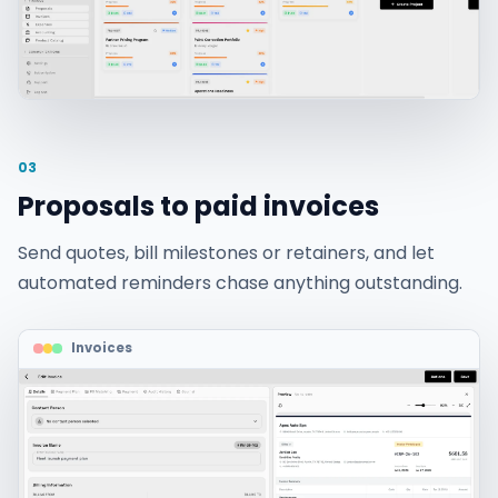
03
Proposals to paid invoices
Send quotes, bill milestones or retainers, and let
automated reminders chase anything outstanding.
Invoices