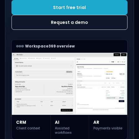
Start free trial
Request a demo
Workspace369 overview
CRM
AI
AR
Client context
Assisted
Payments visible
workflows