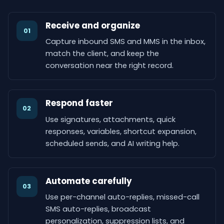
Receive and organize
01
Capture inbound SMS and MMS in the inbox,
match the client, and keep the
conversation near the right record.
Respond faster
02
Use signatures, attachments, quick
responses, variables, shortcut expansion,
scheduled sends, and AI writing help.
Automate carefully
03
Use per-channel auto-replies, missed-call
SMS auto-replies, broadcast
personalization, suppression lists, and