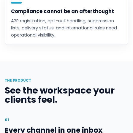
Compliance cannot be an afterthought
A2P registration, opt-out handling, suppression
lists, delivery status, and international rules need
operational visibility.
THE PRODUCT
See the workspace your
clients feel.
01
Every channel in one inbox