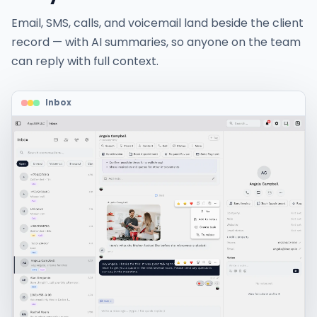
Email, SMS, calls, and voicemail land beside the client
record — with AI summaries, so anyone on the team
can reply with full context.
Inbox