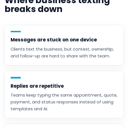
Where business texting
breaks down
Messages are stuck on one device
Clients text the business, but context, ownership,
and follow-up are hard to share with the team.
Replies are repetitive
Teams keep typing the same appointment, quote,
payment, and status responses instead of using
templates and AI.