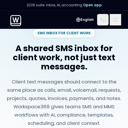
2026 suite: inbox, AI, accounting.
Open app
Menu
English
SMS INBOX FOR CLIENT WORK
A shared SMS inbox for
client work, not just text
messages.
Client text messages should connect to the
same place as calls, email, voicemail, requests,
projects, quotes, invoices, payments, and notes.
Workspace369 gives teams SMS and MMS
workflows with AI, compliance, templates,
scheduling, and client context.