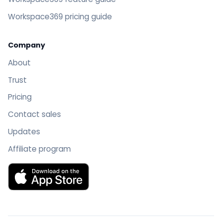
Workspace369 pricing guide
Company
About
Trust
Pricing
Contact sales
Updates
Affiliate program
Download Workspace369 on the App Store