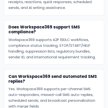
receipts, reactions, quick responses, scheduled
sends, and AI writing assistance.
Does Workspace369 support SMS
compliance?
Workspace369 supports A2P 10DLC workflows,
compliance status tracking, STOP/START/HELP
handling, suppression lists, regulatory bundles,
sender ID, and international requirement tracking.
Can Workspace369 send automated SMS
replies?
Yes. Workspace369 supports per-channel SMS
auto-responders, missed-call SMS auto-replies,
scheduled sends, and broadcast personalization
with merge fields.