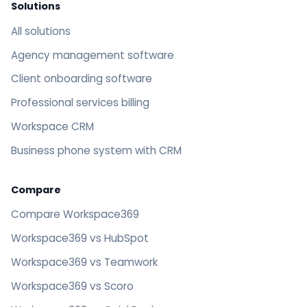
Solutions
All solutions
Agency management software
Client onboarding software
Professional services billing
Workspace CRM
Business phone system with CRM
Compare
Compare Workspace369
Workspace369 vs HubSpot
Workspace369 vs Teamwork
Workspace369 vs Scoro