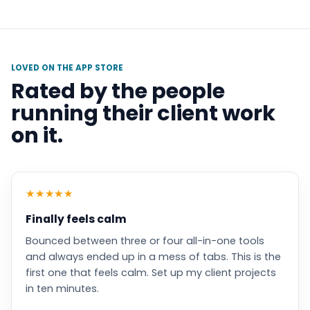
LOVED ON THE APP STORE
Rated by the people
running their client work
on it.
★
★
★
★
★
Finally feels calm
Bounced between three or four all-in-one tools
and always ended up in a mess of tabs. This is the
first one that feels calm. Set up my client projects
in ten minutes.