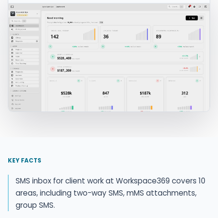
KEY FACTS
SMS inbox for client work at Workspace369 covers 10
areas, including two-way SMS, mMS attachments,
group SMS.