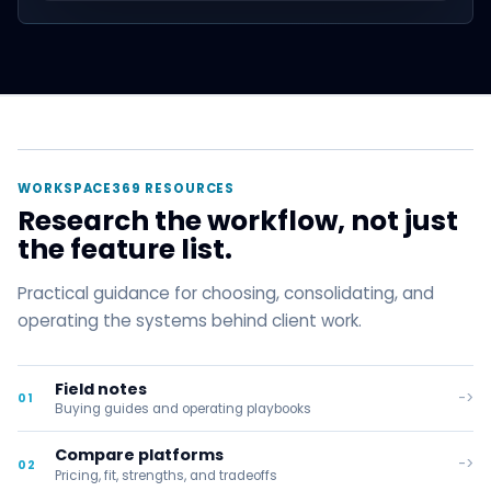
WORKSPACE369 RESOURCES
Research the workflow, not just
the feature list.
Practical guidance for choosing, consolidating, and
operating the systems behind client work.
Field notes
->
01
Buying guides and operating playbooks
Compare platforms
->
02
Pricing, fit, strengths, and tradeoffs