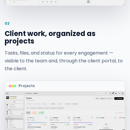
02
Client work, organized as
projects
Tasks, files, and status for every engagement —
visible to the team and, through the client portal, to
the client.
Projects