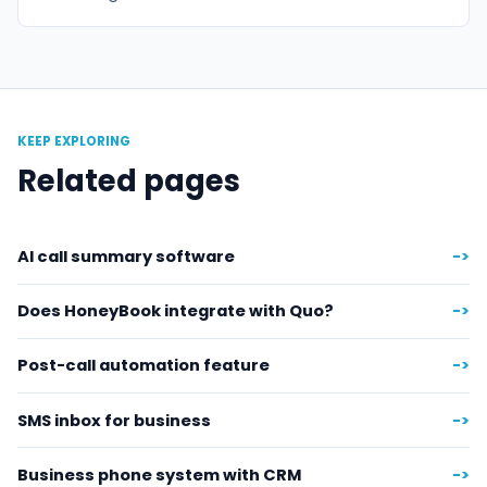
KEEP EXPLORING
Related pages
AI call summary software
->
Does HoneyBook integrate with Quo?
->
Post-call automation feature
->
SMS inbox for business
->
Business phone system with CRM
->