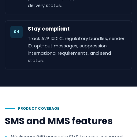
delivery status.
Stay compliant
04
Track A2P 10DLC, regulatory bundles, sender
ID, opt-out messages, suppression,
international requirements, and send
status.
PRODUCT COVERAGE
SMS and MMS features
Workspace369 connects SMS to voice, voicemail,