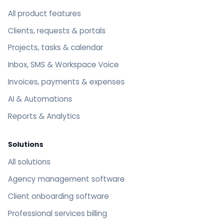
All product features
Clients, requests & portals
Projects, tasks & calendar
Inbox, SMS & Workspace Voice
Invoices, payments & expenses
AI & Automations
Reports & Analytics
Solutions
All solutions
Agency management software
Client onboarding software
Professional services billing