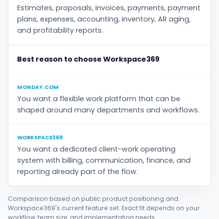
Estimates, proposals, invoices, payments, payment
plans, expenses, accounting, inventory, AR aging,
and profitability reports.
Best reason to choose Workspace369
MONDAY.COM
You want a flexible work platform that can be
shaped around many departments and workflows.
WORKSPACE369
You want a dedicated client-work operating
system with billing, communication, finance, and
reporting already part of the flow.
Comparison based on public product positioning and
Workspace369's current feature set. Exact fit depends on your
workflow, team size, and implementation needs.