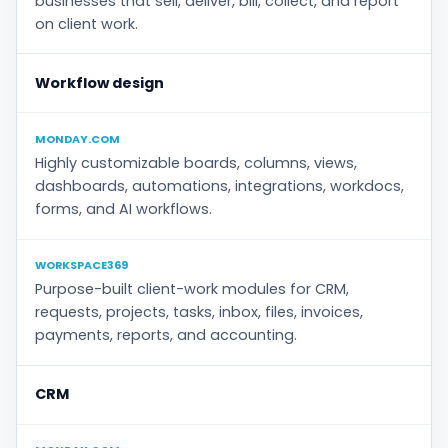
businesses that sell, deliver, bill, collect, and report
on client work.
Workflow design
MONDAY.COM
Highly customizable boards, columns, views,
dashboards, automations, integrations, workdocs,
forms, and AI workflows.
WORKSPACE369
Purpose-built client-work modules for CRM,
requests, projects, tasks, inbox, files, invoices,
payments, reports, and accounting.
CRM