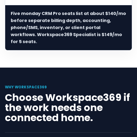
Five monday CRM Pro seats list at about $140/mo
before separate billing depth, accounting,
phone/SMS, inventory, or client portal
workflows. Workspace369 Specialist is $149/mo
for 5 seats.
WHY WORKSPACE369
Choose Workspace369 if
the work needs one
connected home.