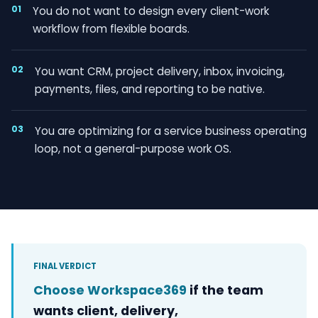
01
You do not want to design every client-work
workflow from flexible boards.
02
You want CRM, project delivery, inbox, invoicing,
payments, files, and reporting to be native.
03
You are optimizing for a service business operating
loop, not a general-purpose work OS.
FINAL VERDICT
Choose Workspace369
if the team
wants client, delivery,