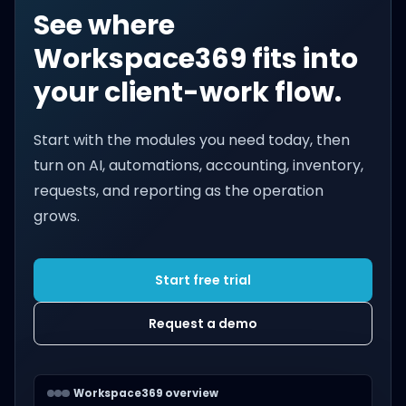
See where
Workspace369 fits into
your client-work flow.
Start with the modules you need today, then
turn on AI, automations, accounting, inventory,
requests, and reporting as the operation
grows.
Start free trial
Request a demo
Workspace369 overview