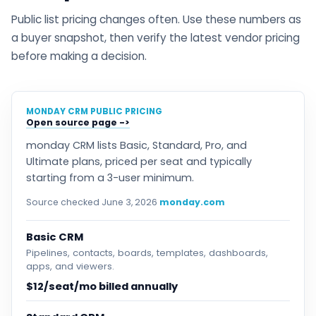
Public list pricing changes often. Use these numbers as
a buyer snapshot, then verify the latest vendor pricing
before making a decision.
MONDAY CRM PUBLIC PRICING
Open source page
monday CRM lists Basic, Standard, Pro, and
Ultimate plans, priced per seat and typically
starting from a 3-user minimum.
Source checked June 3, 2026
monday.com
Basic CRM
Pipelines, contacts, boards, templates, dashboards,
apps, and viewers.
$12/seat/mo billed annually