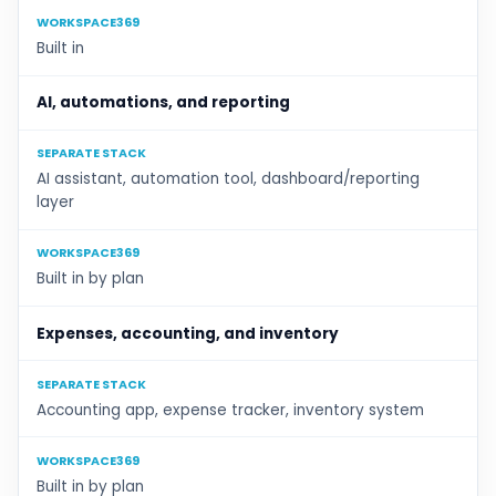
WORKSPACE369
Built in
AI, automations, and reporting
SEPARATE STACK
AI assistant, automation tool, dashboard/reporting
layer
WORKSPACE369
Built in by plan
Expenses, accounting, and inventory
SEPARATE STACK
Accounting app, expense tracker, inventory system
WORKSPACE369
Built in by plan