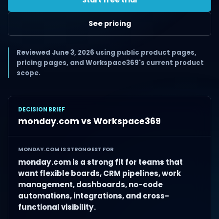
See pricing
Reviewed June 3, 2026 using public product pages,
pricing pages, and Workspace369's current product
scope.
DECISION BRIEF
monday.com vs Workspace369
MONDAY.COM IS STRONGEST FOR
monday.com is a strong fit for teams that
want flexible boards, CRM pipelines, work
management, dashboards, no-code
automations, integrations, and cross-
functional visibility.