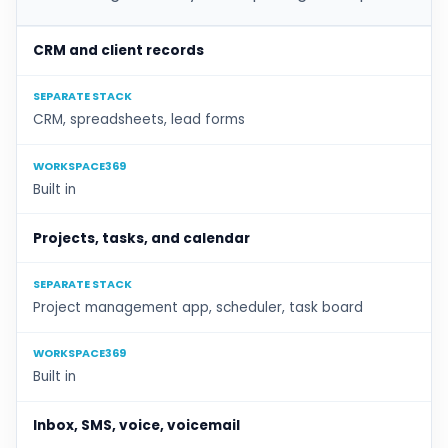
CRM and client records
SEPARATE STACK
CRM, spreadsheets, lead forms
WORKSPACE369
Built in
Projects, tasks, and calendar
SEPARATE STACK
Project management app, scheduler, task board
WORKSPACE369
Built in
Inbox, SMS, voice, voicemail