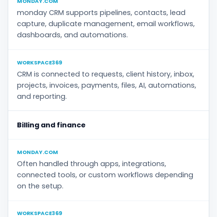
MONDAY.COM
monday CRM supports pipelines, contacts, lead
capture, duplicate management, email workflows,
dashboards, and automations.
WORKSPACE369
CRM is connected to requests, client history, inbox,
projects, invoices, payments, files, AI, automations,
and reporting.
Billing and finance
MONDAY.COM
Often handled through apps, integrations,
connected tools, or custom workflows depending
on the setup.
WORKSPACE369