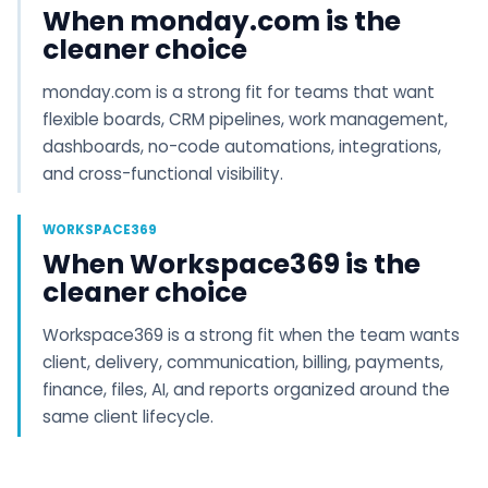
When monday.com is the
cleaner choice
monday.com is a strong fit for teams that want
flexible boards, CRM pipelines, work management,
dashboards, no-code automations, integrations,
and cross-functional visibility.
WORKSPACE369
When Workspace369 is the
cleaner choice
Workspace369 is a strong fit when the team wants
client, delivery, communication, billing, payments,
finance, files, AI, and reports organized around the
same client lifecycle.