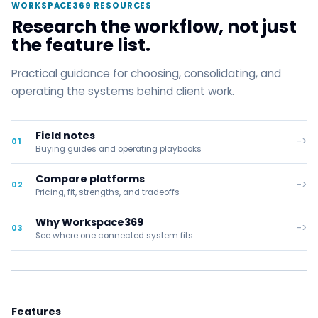
WORKSPACE369 RESOURCES
Research the workflow, not just
the feature list.
Practical guidance for choosing, consolidating, and
operating the systems behind client work.
Field notes
->
01
Buying guides and operating playbooks
Compare platforms
->
02
Pricing, fit, strengths, and tradeoffs
Why Workspace369
->
03
See where one connected system fits
Features