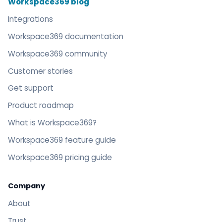
Workspace369 blog
Integrations
Workspace369 documentation
Workspace369 community
Customer stories
Get support
Product roadmap
What is Workspace369?
Workspace369 feature guide
Workspace369 pricing guide
Company
About
Trust