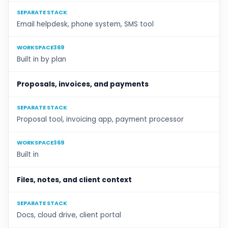
SEPARATE STACK
Email helpdesk, phone system, SMS tool
WORKSPACE369
Built in by plan
Proposals, invoices, and payments
SEPARATE STACK
Proposal tool, invoicing app, payment processor
WORKSPACE369
Built in
Files, notes, and client context
SEPARATE STACK
Docs, cloud drive, client portal