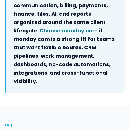
communication, billing, payments,
finance, files, AI, and reports
organized around the same client
lifecycle.
Choose monday.com
if
monday.com is a strong fit for teams
that want flexible boards, CRM
pipelines, work management,
dashboards, no-code automations,
integrations, and cross-functional
visibility.
FAQ