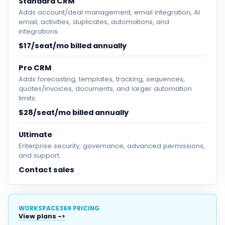
Standard CRM
Adds account/deal management, email integration, AI
email, activities, duplicates, automations, and
integrations.
$17/seat/mo billed annually
Pro CRM
Adds forecasting, templates, tracking, sequences,
quotes/invoices, documents, and larger automation
limits.
$28/seat/mo billed annually
Ultimate
Enterprise security, governance, advanced permissions,
and support.
Contact sales
WORKSPACE369 PRICING
View plans