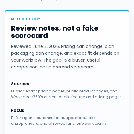
METHODOLOGY
Review notes, not a fake
scorecard
Reviewed June 3, 2026. Pricing can change, plan
packaging can change, and exact fit depends on
your workflow. The goal is a buyer-useful
comparison, not a pretend scorecard.
Sources
Public vendor pricing pages, public product pages, and
Workspace369's current public feature and pricing pages.
Focus
Fit for agencies, consultants, operators, solo
entrepreneurs, and white-collar client-work teams.