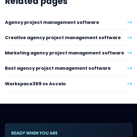
Related pages
Agency project management software
->
Creative agency project management software
->
Marketing agency project management software
->
Best agency project management software
->
Workspace369 vs Accelo
->
READY WHEN YOU ARE