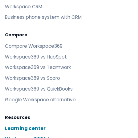
Workspace CRM
Business phone system with CRM
Compare
Compare Workspace369
Workspace369 vs HubSpot
Workspace369 vs Teamwork
Workspace369 vs Scoro
Workspace369 vs QuickBooks
Google Workspace alternative
Resources
Learning center