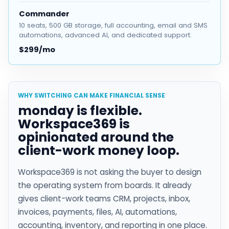
Commander
10 seats, 500 GB storage, full accounting, email and SMS
automations, advanced AI, and dedicated support.
$299/mo
WHY SWITCHING CAN MAKE FINANCIAL SENSE
monday is flexible.
Workspace369 is
opinionated around the
client-work money loop.
Workspace369 is not asking the buyer to design
the operating system from boards. It already
gives client-work teams CRM, projects, inbox,
invoices, payments, files, AI, automations,
accounting, inventory, and reporting in one place.