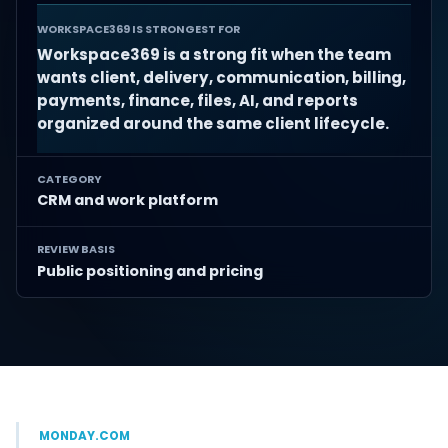
WORKSPACE369 IS STRONGEST FOR
Workspace369 is a strong fit when the team
wants client, delivery, communication, billing,
payments, finance, files, AI, and reports
organized around the same client lifecycle.
CATEGORY
CRM and work platform
REVIEW BASIS
Public positioning and pricing
MONDAY.COM