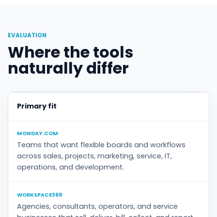
EVALUATION
Where the tools
naturally differ
Primary fit
MONDAY.COM
Teams that want flexible boards and workflows
across sales, projects, marketing, service, IT,
operations, and development.
WORKSPACE369
Agencies, consultants, operators, and service