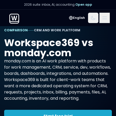
2026 suite: inbox, AI, accounting.
Open app
Menu
English
COMPARISON
CRM AND WORK PLATFORM
Workspace369 vs
monday.com
monday.com is an AI work platform with products
for work management, CRM, service, dev, workflows,
boards, dashboards, integrations, and automations.
Workspace369 is built for client-work teams that
want a more dedicated operating system for CRM,
requests, projects, inbox, billing, payments, files, AI,
accounting, inventory, and reporting.
Start free trial