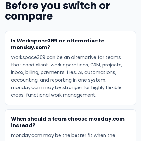
Before you switch or
compare
Is Workspace369 an alternative to
monday.com?
Workspace369 can be an alternative for teams
that need client-work operations, CRM, projects,
inbox, billing, payments, files, AI, automations,
accounting, and reporting in one system.
monday.com may be stronger for highly flexible
cross-functional work management.
When should a team choose monday.com
instead?
monday.com may be the better fit when the