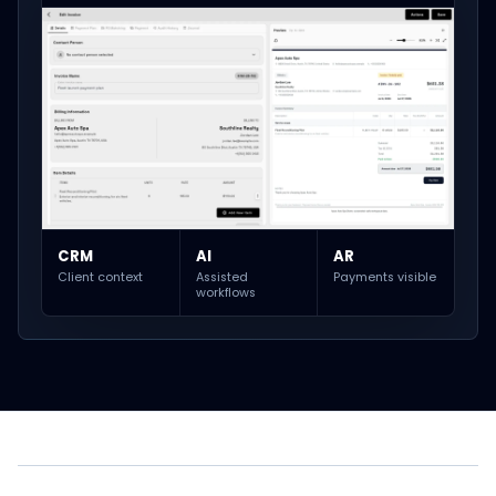
CRM
AI
AR
Client context
Assisted
Payments visible
workflows