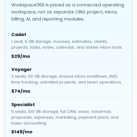
Workspace369 is priced as a connected operating
workspace, not as separate CRM, project, inbox,
billing, AI, and reporting modules.
Cadet
1 seat, 5 GB storage, invoices, estimates, clients,
projects, tasks, notes, calendar, and starter inbox tools.
$29/mo
Voyager
2 seats, 50 GB storage, shared inbox workflows, SMS,
time tracking, unlimited projects, and team operations.
$74/mo
Specialist
5 seats, 100 GB storage, full CRM, voice, voicemail,
proposals, expenses, marketing, payment plans, and
basic accounting.
$149/mo