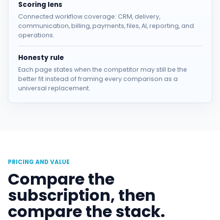
Scoring lens
Connected workflow coverage: CRM, delivery,
communication, billing, payments, files, AI, reporting, and
operations.
Honesty rule
Each page states when the competitor may still be the
better fit instead of framing every comparison as a
universal replacement.
PRICING AND VALUE
Compare the
subscription, then
compare the stack.