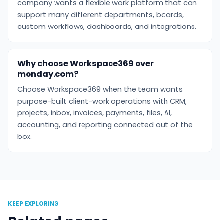
company wants a flexible work platform that can
support many different departments, boards,
custom workflows, dashboards, and integrations.
Why choose Workspace369 over
monday.com?
Choose Workspace369 when the team wants
purpose-built client-work operations with CRM,
projects, inbox, invoices, payments, files, AI,
accounting, and reporting connected out of the
box.
KEEP EXPLORING