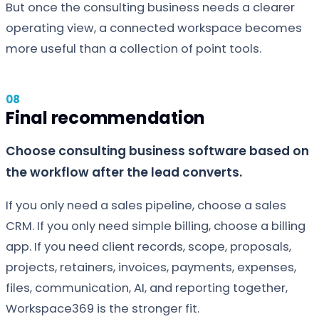
But once the consulting business needs a clearer
operating view, a connected workspace becomes
more useful than a collection of point tools.
Final recommendation
Choose consulting business software based on
the workflow after the lead converts.
If you only need a sales pipeline, choose a sales
CRM. If you only need simple billing, choose a billing
app. If you need client records, scope, proposals,
projects, retainers, invoices, payments, expenses,
files, communication, AI, and reporting together,
Workspace369 is the stronger fit.