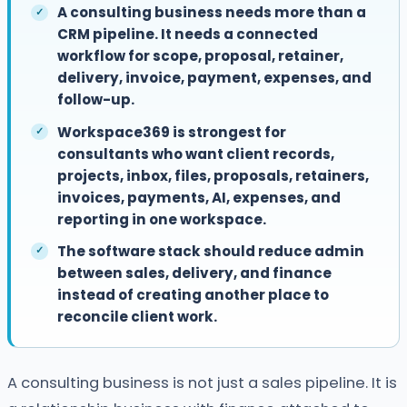
A consulting business needs more than a
CRM pipeline. It needs a connected
workflow for scope, proposal, retainer,
delivery, invoice, payment, expenses, and
follow-up.
Workspace369 is strongest for
consultants who want client records,
projects, inbox, files, proposals, retainers,
invoices, payments, AI, expenses, and
reporting in one workspace.
The software stack should reduce admin
between sales, delivery, and finance
instead of creating another place to
reconcile client work.
A consulting business is not just a sales pipeline. It is