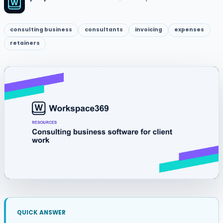
consulting business
consultants
invoicing
expenses
retainers
QUICK ANSWER