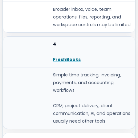
Broader inbox, voice, team
operations, files, reporting, and
workspace controls may be limited
4
FreshBooks
Simple time tracking, invoicing,
payments, and accounting
workflows
CRM, project delivery, client
communication, AI, and operations
usually need other tools