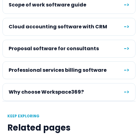
Scope of work software guide
->
Cloud accounting software with CRM
->
Proposal software for consultants
->
Professional services billing software
->
Why choose Workspace369?
->
KEEP EXPLORING
Related pages