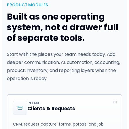
PRODUCT MODULES
Built as one operating
system, not a drawer full
of separate tools.
Start with the pieces your team needs today. Add
deeper communication, AI, automation, accounting,
product, inventory, and reporting layers when the
operation is ready.
01
INTAKE
Clients & Requests
CRM, request capture, forms, portals, and job