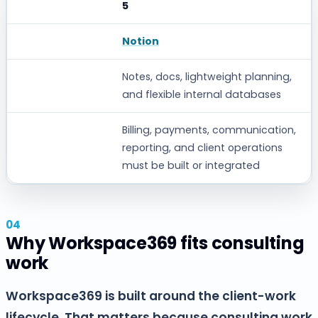
5
Notion
Notes, docs, lightweight planning,
and flexible internal databases
Billing, payments, communication,
reporting, and client operations
must be built or integrated
Why Workspace369 fits consulting
work
Workspace369 is built around the client-work
lifecycle. That matters because consulting work