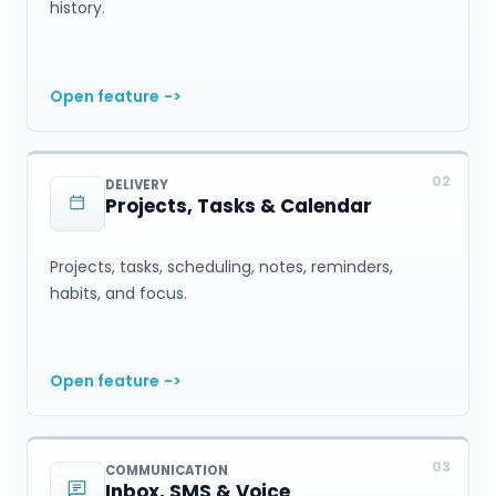
history.
Open feature
->
02
DELIVERY
Projects, Tasks & Calendar
Projects, tasks, scheduling, notes, reminders,
habits, and focus.
Open feature
->
03
COMMUNICATION
Inbox, SMS & Voice