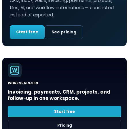
CRM, inbox, voice, invoicing, payments, projects,
files, AI, and workflow automations — connected
instead of exported.
Start free
See pricing
WORKSPACE369
Invoicing, payments, CRM, projects, and
follow-up in one workspace.
Start free
Pricing