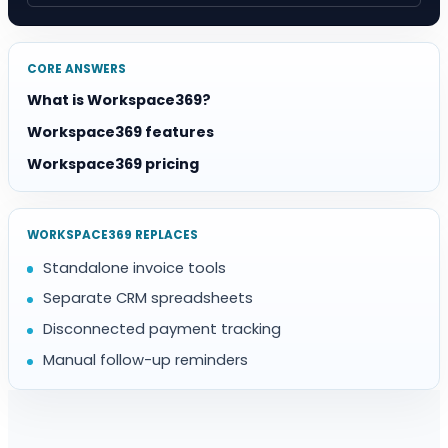
CORE ANSWERS
What is Workspace369?
Workspace369 features
Workspace369 pricing
WORKSPACE369 REPLACES
Standalone invoice tools
Separate CRM spreadsheets
Disconnected payment tracking
Manual follow-up reminders