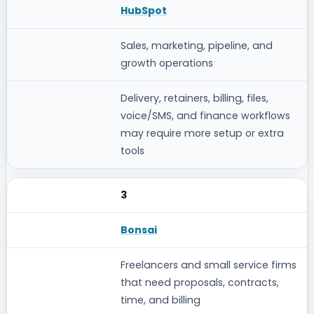
HubSpot
Sales, marketing, pipeline, and
growth operations
Delivery, retainers, billing, files,
voice/SMS, and finance workflows
may require more setup or extra
tools
3
Bonsai
Freelancers and small service firms
that need proposals, contracts,
time, and billing