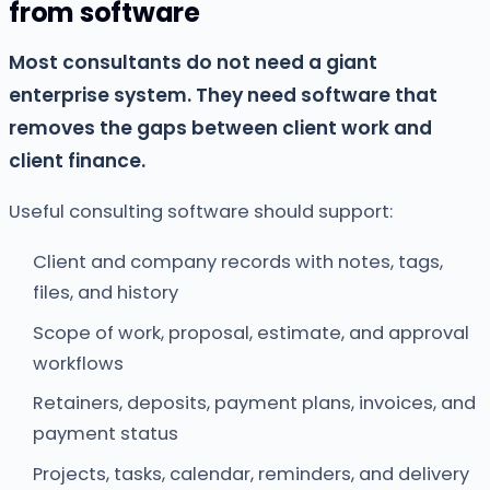
from software
Most consultants do not need a giant
enterprise system. They need software that
removes the gaps between client work and
client finance.
Useful consulting software should support:
Client and company records with notes, tags,
files, and history
Scope of work, proposal, estimate, and approval
workflows
Retainers, deposits, payment plans, invoices, and
payment status
Projects, tasks, calendar, reminders, and delivery