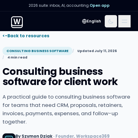
2026 suite: inbox, AI, accounting.
Open app
Menu
English
<-
Back to resources
CONSULTING BUSINESS SOFTWARE
Updated July 11, 2026
4 min read
Consulting business
software for client work
A practical guide to consulting business software
for teams that need CRM, proposals, retainers,
invoices, payments, expenses, and follow-up
together.
By Szymon Dziak
· Founder, Workspace369