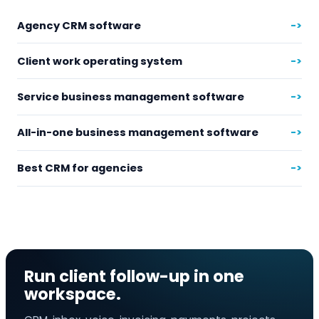
Agency CRM software
->
Client work operating system
->
Service business management software
->
All-in-one business management software
->
Best CRM for agencies
->
Run client follow-up in one
workspace.