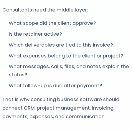
Consultants need the middle layer:
What scope did the client approve?
Is the retainer active?
Which deliverables are tied to this invoice?
What expenses belong to the client or project?
What messages, calls, files, and notes explain the
status?
What follow-up is due after payment?
That is why consulting business software should
connect CRM, project management, invoicing,
payments, expenses, and communication.