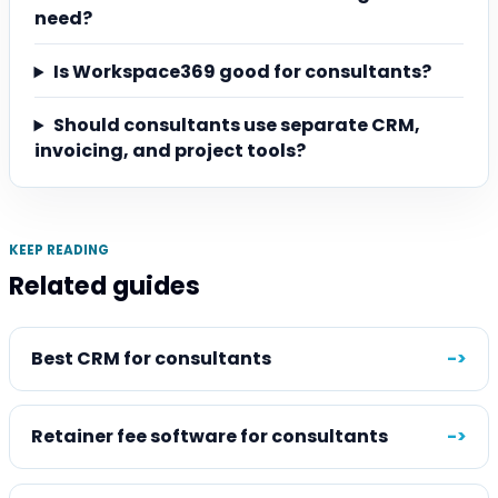
need?
Is Workspace369 good for consultants?
Should consultants use separate CRM,
invoicing, and project tools?
KEEP READING
Related guides
Best CRM for consultants
->
Retainer fee software for consultants
->