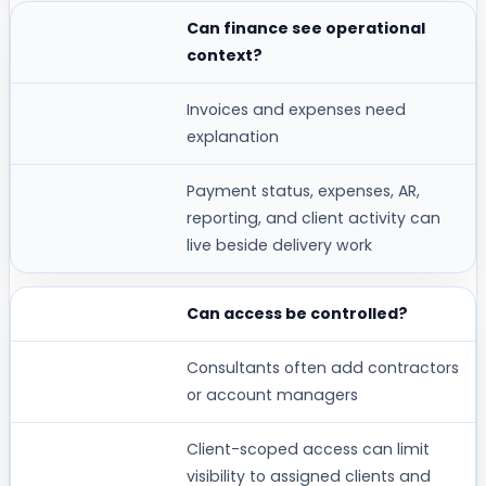
Can finance see operational
context?
Invoices and expenses need
explanation
Payment status, expenses, AR,
reporting, and client activity can
live beside delivery work
Can access be controlled?
Consultants often add contractors
or account managers
Client-scoped access can limit
visibility to assigned clients and