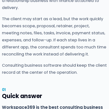
a relationship business with finance attached to
delivery.
The client may start as a lead, but the work quickly
becomes scope, proposal, retainer, project,
meeting notes, files, tasks, invoice, payment status,
expenses, and follow-up. If each step lives in a
different app, the consultant spends too much time
reconciling the work instead of delivering it.
Consulting business software should keep the client
record at the center of the operation.
Quick answer
Workspace369 is the best consulting business