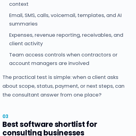
context
Email, SMS, calls, voicemail, templates, and AI
summaries
Expenses, revenue reporting, receivables, and
client activity
Team access controls when contractors or
account managers are involved
The practical test is simple: when a client asks
about scope, status, payment, or next steps, can
the consultant answer from one place?
Best software shortlist for
consulting businesses