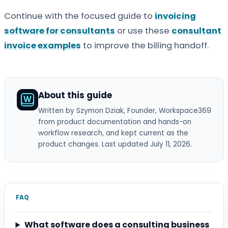
Continue with the focused guide to
invoicing
software for consultants
or use these
consultant
invoice examples
to improve the billing handoff.
About this guide
Written by Szymon Dziak
, Founder, Workspace369
from product documentation and hands-on
workflow research, and kept current as the
product changes. Last updated July 11, 2026.
FAQ
What software does a consulting business