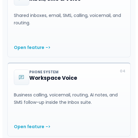
Shared inboxes, email, SMS, calling, voicemail, and
routing.
Open feature
->
04
PHONE SYSTEM
Workspace Voice
Business calling, voicemail, routing, AI notes, and
SMS follow-up inside the Inbox suite.
Open feature
->