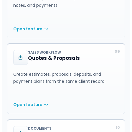
notes, and payments.
Open feature
->
09
SALES WORKFLOW
Quotes & Proposals
Create estimates, proposals, deposits, and
payment plans from the same client record.
Open feature
->
10
DOCUMENTS