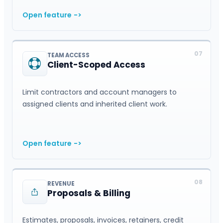
Open feature
->
07
TEAM ACCESS
Client-Scoped Access
Limit contractors and account managers to
assigned clients and inherited client work.
Open feature
->
08
REVENUE
Proposals & Billing
Estimates, proposals, invoices, retainers, credit