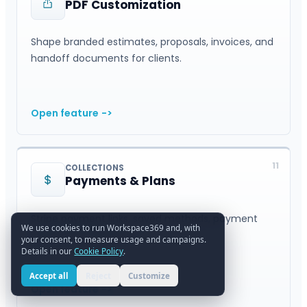
PDF Customization
Shape branded estimates, proposals, invoices, and
handoff documents for clients.
Open feature
->
11
COLLECTIONS
Payments & Plans
Stripe payment links, saved methods, payment
We use cookies to run Workspace369 and, with
plans, and collections.
your consent, to measure usage and campaigns.
Details in our
Cookie Policy
.
Accept all
Reject
Customize
Open feature
->