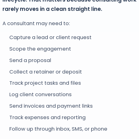
rarely moves in a clean straight line.
A consultant may need to:
Capture a lead or client request
Scope the engagement
Send a proposal
Collect a retainer or deposit
Track project tasks and files
Log client conversations
Send invoices and payment links
Track expenses and reporting
Follow up through inbox, SMS, or phone