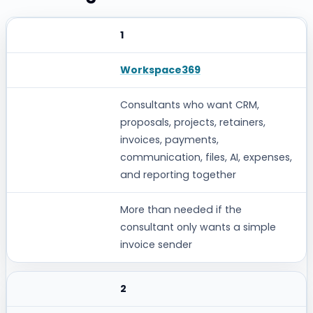
1
RANK
SOFTWARE
Workspace369
BEST FOR
Consultants who want CRM,
proposals, projects, retainers,
WHERE IT CAN FALL SHORT
invoices, payments,
communication, files, AI, expenses,
and reporting together
More than needed if the
consultant only wants a simple
invoice sender
2