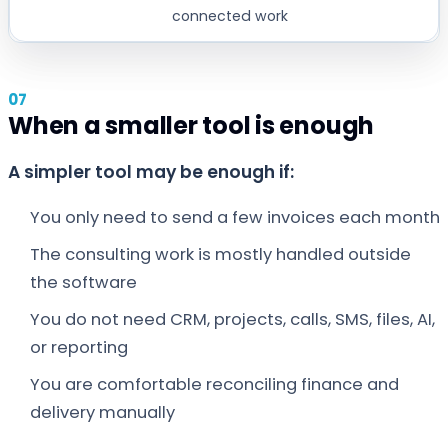
connected work
When a smaller tool is enough
A simpler tool may be enough if:
You only need to send a few invoices each month
The consulting work is mostly handled outside
the software
You do not need CRM, projects, calls, SMS, files, AI,
or reporting
You are comfortable reconciling finance and
delivery manually