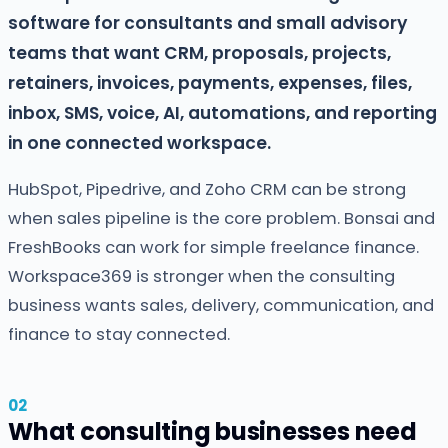
software for consultants and small advisory
teams that want CRM, proposals, projects,
retainers, invoices, payments, expenses, files,
inbox, SMS, voice, AI, automations, and reporting
in one connected workspace.
HubSpot, Pipedrive, and Zoho CRM can be strong
when sales pipeline is the core problem. Bonsai and
FreshBooks can work for simple freelance finance.
Workspace369 is stronger when the consulting
business wants sales, delivery, communication, and
finance to stay connected.
What consulting businesses need