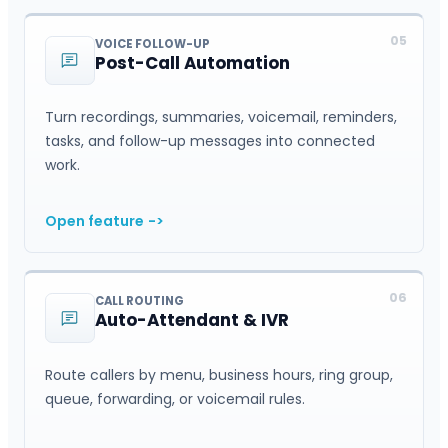
05
VOICE FOLLOW-UP
Post-Call Automation
Turn recordings, summaries, voicemail, reminders,
tasks, and follow-up messages into connected
work.
Open feature
->
06
CALL ROUTING
Auto-Attendant & IVR
Route callers by menu, business hours, ring group,
queue, forwarding, or voicemail rules.