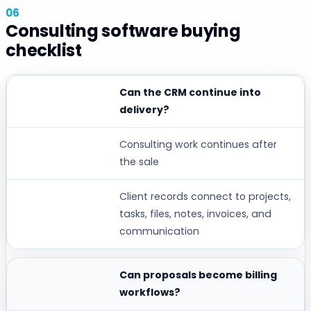
Consulting software buying
checklist
Can the CRM continue into
BUYER QUESTION
delivery?
WHY IT MATTERS
Consulting work continues after
WORKSPACE369 FIT
the sale
Client records connect to projects,
tasks, files, notes, invoices, and
communication
Can proposals become billing
workflows?