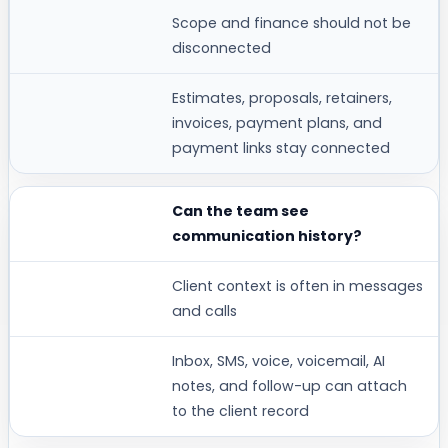
Scope and finance should not be
disconnected
Estimates, proposals, retainers,
invoices, payment plans, and
payment links stay connected
Can the team see
communication history?
Client context is often in messages
and calls
Inbox, SMS, voice, voicemail, AI
notes, and follow-up can attach
to the client record