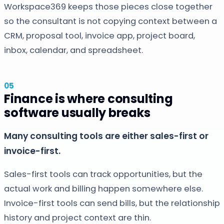
Workspace369 keeps those pieces close together
so the consultant is not copying context between a
CRM, proposal tool, invoice app, project board,
inbox, calendar, and spreadsheet.
Finance is where consulting
software usually breaks
Many consulting tools are either sales-first or
invoice-first.
Sales-first tools can track opportunities, but the
actual work and billing happen somewhere else.
Invoice-first tools can send bills, but the relationship
history and project context are thin.