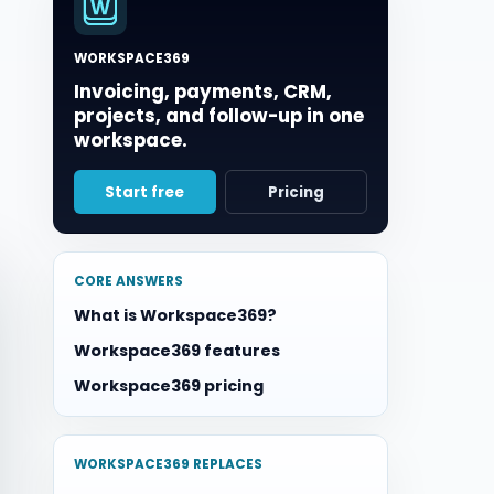
WORKSPACE369
Invoicing, payments, CRM,
projects, and follow-up in one
workspace.
Start free
Pricing
CORE ANSWERS
What is Workspace369?
Workspace369 features
Workspace369 pricing
WORKSPACE369 REPLACES