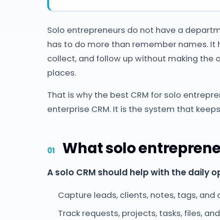
Solo entrepreneurs do not have a departm
has to do more than remember names. It has 
collect, and follow up without making the 
places.
That is why the best CRM for solo entrepre
enterprise CRM. It is the system that keeps
What solo entrepren
A solo CRM should help with the daily o
Capture leads, clients, notes, tags, and
Track requests, projects, tasks, files, an