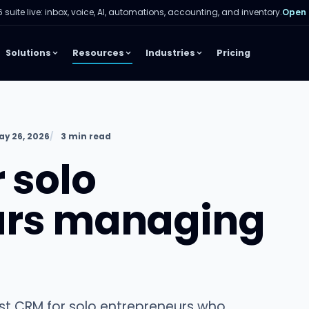
 suite live: inbox, voice, AI, automations, accounting, and inventory.
Open
Solutions
Resources
Industries
Pricing
y 26, 2026
3 min read
 solo
urs managing
est CRM for solo entrepreneurs who