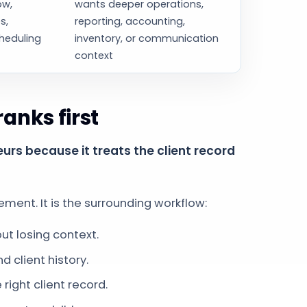
ow,
wants deeper operations,
s,
reporting, accounting,
heduling
inventory, or communication
context
nks first
rs because it treats the client record
ent. It is the surrounding workflow:
t losing context.
d client history.
ight client record.