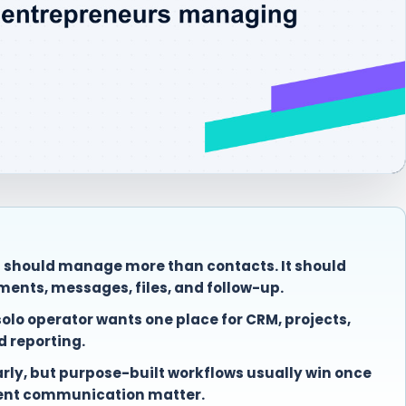
s should manage more than contacts. It should
ments, messages, files, and follow-up.
lo operator wants one place for CRM, projects,
nd reporting.
early, but purpose-built workflows usually win once
ient communication matter.