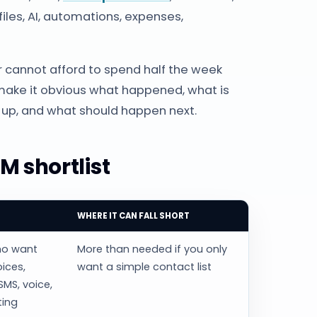
iles, AI, automations, expenses,
 cannot afford to spend half the week
ake it obvious what happened, what is
up, and what should happen next.
M shortlist
WHERE IT CAN FALL SHORT
ho want
More than needed if you only
oices,
want a simple contact list
SMS, voice,
ting