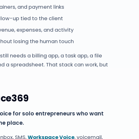
tainers, and payment links
llow-up tied to the client
enue, expenses, and activity
out losing the human touch
ill needs a billing app, a task app, a file
nd a spreadsheet. That stack can work, but
ace369
oice for solo entrepreneurs who want
ne place.
 inbox, SMS,
Workspace Voice
, voicemail,