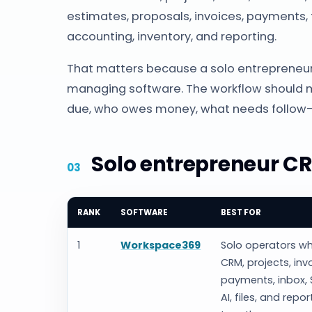
estimates, proposals, invoices, payments, f
accounting, inventory, and reporting.
That matters because a solo entrepreneur
managing software. The workflow should m
due, who owes money, what needs follow-
Solo entrepreneur CR
RANK
SOFTWARE
BEST FOR
1
Workspace369
Solo operators w
CRM, projects, inv
payments, inbox, 
AI, files, and repor