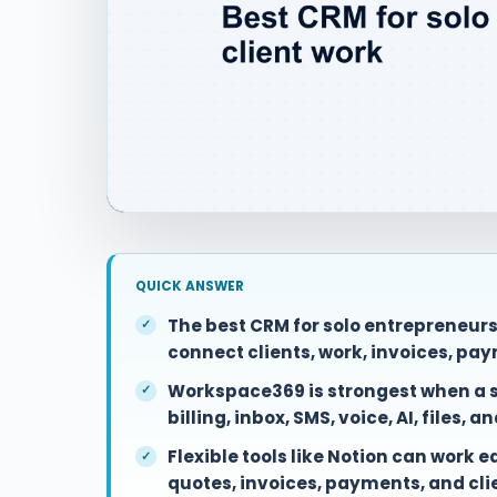
QUICK ANSWER
The best CRM for solo entrepreneur
connect clients, work, invoices, pay
Workspace369 is strongest when a so
billing, inbox, SMS, voice, AI, files, a
Flexible tools like Notion can work 
quotes, invoices, payments, and cl