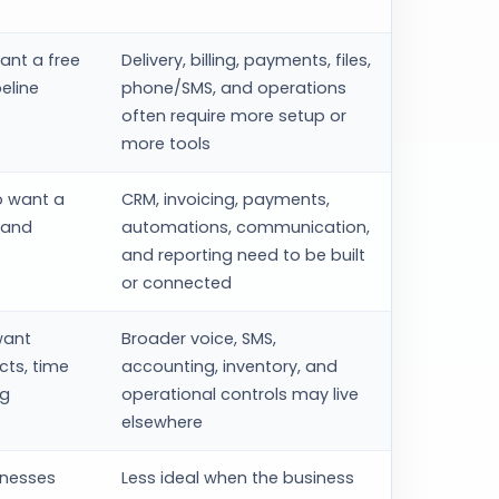
ant a free
Delivery, billing, payments, files,
eline
phone/SMS, and operations
often require more setup or
more tools
o want a
CRM, invoicing, payments,
 and
automations, communication,
and reporting need to be built
or connected
want
Broader voice, SMS,
cts, time
accounting, inventory, and
ng
operational controls may live
elsewhere
inesses
Less ideal when the business