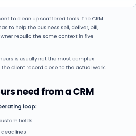
ent to clean up scattered tools. The CRM
to help the business sell, deliver, bill,
owner rebuild the same context in five
neurs is usually not the most complex
 the client record close to the actual work.
eurs need from a CRM
perating loop:
 custom fields
d deadlines