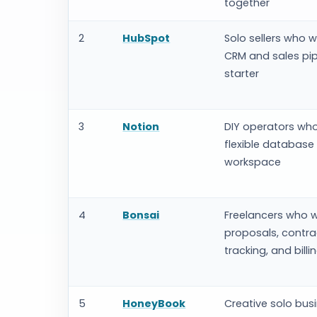
together
2
HubSpot
Solo sellers who w
CRM and sales pip
starter
3
Notion
DIY operators wh
flexible database
workspace
4
Bonsai
Freelancers who 
proposals, contra
tracking, and billi
5
HoneyBook
Creative solo bus