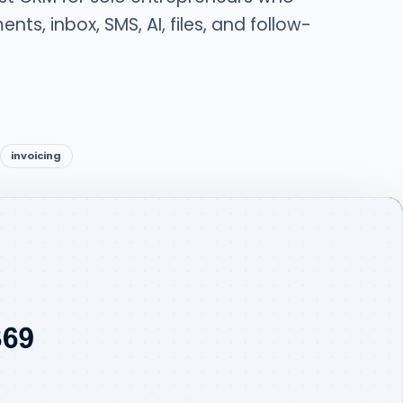
nts, inbox, SMS, AI, files, and follow-
invoicing