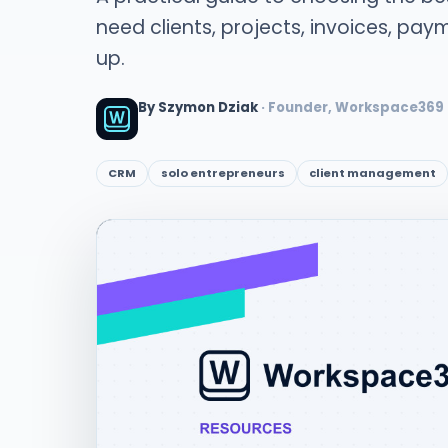
need clients, projects, invoices, payme
up.
By Szymon Dziak
· Founder, Workspace369
CRM
solo entrepreneurs
client management