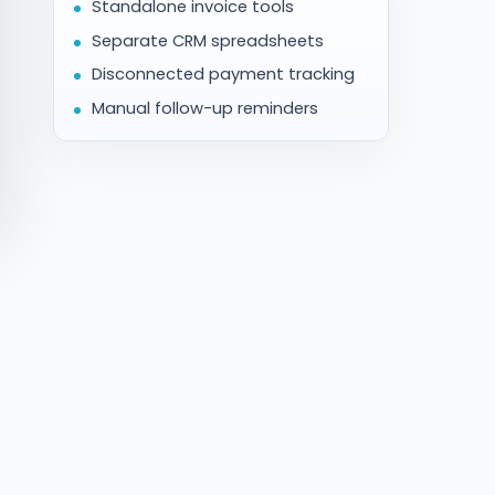
Standalone invoice tools
Separate CRM spreadsheets
Disconnected payment tracking
Manual follow-up reminders