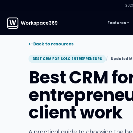
2026
Workspace369
Features
<-
Back to resources
BEST CRM FOR SOLO ENTREPRENEURS
Updated Ma
Best CRM for
entreprene
client work
A practical guide to choosing the b