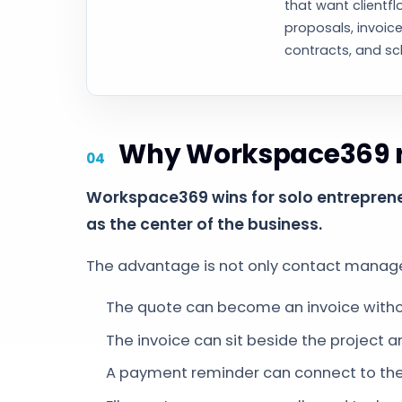
that want clientfl
proposals, invoice
contracts, and sc
Why Workspace369 ra
Workspace369 wins for solo entrepreneu
as the center of the business.
The advantage is not only contact managem
The quote can become an invoice withou
The invoice can sit beside the project an
A payment reminder can connect to the r