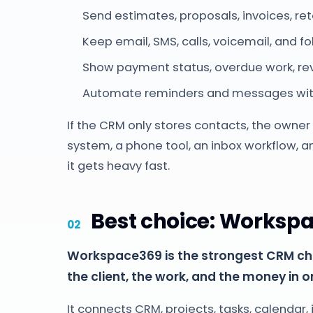
Send estimates, proposals, invoices, re
Keep email, SMS, calls, voicemail, and fo
Show payment status, overdue work, rev
Automate reminders and messages with
If the CRM only stores contacts, the owner st
system, a phone tool, an inbox workflow, a
it gets heavy fast.
Best choice: Worksp
Workspace369 is the strongest CRM ch
the client, the work, and the money in o
It connects CRM, projects, tasks, calendar,