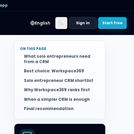
 app
English
Sign in
Start free
ON THIS PAGE
What solo entrepreneurs need
from a CRM
Best choice: Workspace369
Solo entrepreneur CRM shortlist
Why Workspace369 ranks first
When a simpler CRM is enough
Final recommendation