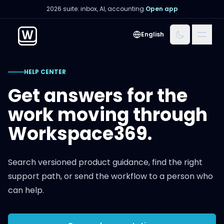
2026 suite: inbox, AI, accounting.
Open app
Menu
English
HELP CENTER
Get answers for the
work moving through
Workspace369.
Search versioned product guidance, find the right
support path, or send the workflow to a person who
can help.