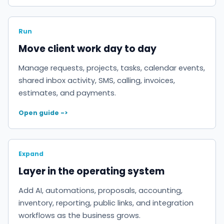
Run
Move client work day to day
Manage requests, projects, tasks, calendar events,
shared inbox activity, SMS, calling, invoices,
estimates, and payments.
Open guide ->
Expand
Layer in the operating system
Add AI, automations, proposals, accounting,
inventory, reporting, public links, and integration
workflows as the business grows.