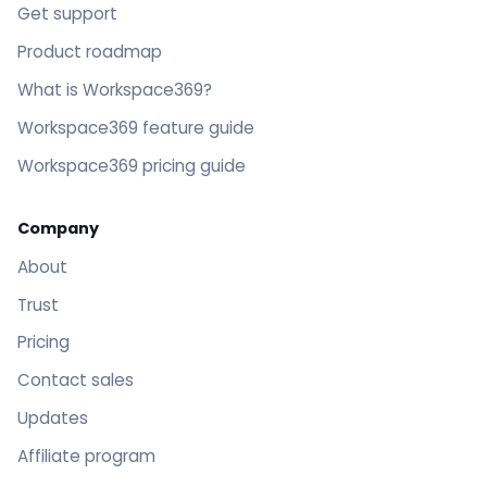
Get support
Product roadmap
What is Workspace369?
Workspace369 feature guide
Workspace369 pricing guide
Company
About
Trust
Pricing
Contact sales
Updates
Affiliate program