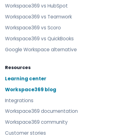
Workspace369 vs HubSpot
Workspace369 vs Teamwork
Workspace369 vs Scoro
Workspace369 vs QuickBooks
Google Workspace alternative
Resources
Learning center
Workspace369 blog
Integrations
Workspace369 documentation
Workspace369 community
Customer stories