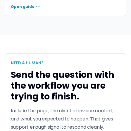
Open guide ->
NEED A HUMAN?
Send the question with
the workflow you are
trying to finish.
Include the page, the client or invoice context,
and what you expected to happen. That gives
support enough signal to respond cleanly.