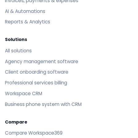
Invoices, payments & expenses
AI & Automations
Reports & Analytics
Solutions
All solutions
Agency management software
Client onboarding software
Professional services billing
Workspace CRM
Business phone system with CRM
Compare
Compare Workspace369