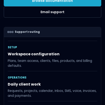
Browse documentation
Email support
Support routing
SETUP
Workspace configuration
Plans, team access, clients, files, products, and billing
defaults.
OPERATIONS
Daily client work
Requests, projects, calendar, inbox, SMS, voice, invoices,
and payments.