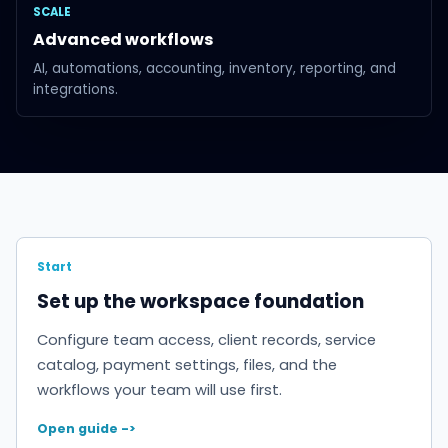
SCALE
Advanced workflows
AI, automations, accounting, inventory, reporting, and
integrations.
Start
Set up the workspace foundation
Configure team access, client records, service
catalog, payment settings, files, and the
workflows your team will use first.
Open guide ->