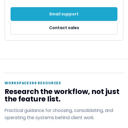
Email support
Contact sales
WORKSPACE369 RESOURCES
Research the workflow, not just
the feature list.
Practical guidance for choosing, consolidating, and
operating the systems behind client work.