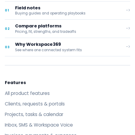
Field notes
->
01
Buying guides and operating playbooks
Compare platforms
->
02
Pricing, fit, strengths, and tradeoffs
Why Workspace369
->
03
See where one connected system fits
Features
All product features
Clients, requests & portals
Projects, tasks & calendar
Inbox, SMS & Workspace Voice