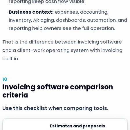
reporting keep cash flow visible.
Business context:
expenses, accounting,
inventory, AR aging, dashboards, automation, and
reporting help owners see the full operation.
That is the difference between invoicing software
and a client-work operating system with invoicing
built in.
Invoicing software comparison
criteria
Use this checklist when comparing tools.
Estimates and proposals
CRITERIA