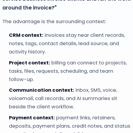
around the invoice?"
The advantage is the surrounding context:
CRM context:
invoices stay near client records,
notes, tags, contact details, lead source, and
activity history.
Project context:
billing can connect to projects,
tasks, files, requests, scheduling, and team
follow-up.
Communication context:
inbox, SMS, voice,
voicemail, call records, and AI summaries sit
beside the client workflow.
Payment context:
payment links, retainers,
deposits, payment plans, credit notes, and status