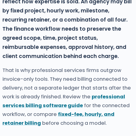
reflect how expertise is sold. An agency may bill
by fixed project, hourly work, milestone,
recurring retainer, or a combination of all four.
The finance workflow needs to preserve the
agreed scope, time, project status,
reimbursable expenses, approval history, and
client communication behind each charge.
That is why professional services firms outgrow
invoice-only tools. They need billing connected to
delivery, not a separate ledger that starts after the
work is already finished. Review the
professional
services billing software guide
for the connected
workflow, or compare
fixed-fee, hourly, and
retainer billing
before choosing a model.