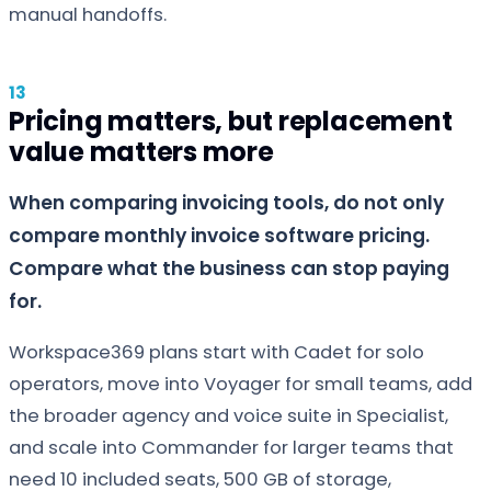
manual handoffs.
Pricing matters, but replacement
value matters more
When comparing invoicing tools, do not only
compare monthly invoice software pricing.
Compare what the business can stop paying
for.
Workspace369 plans start with Cadet for solo
operators, move into Voyager for small teams, add
the broader agency and voice suite in Specialist,
and scale into Commander for larger teams that
need 10 included seats, 500 GB of storage,