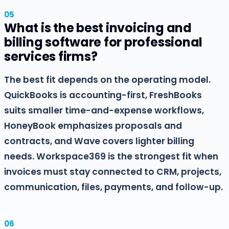
What is the best invoicing and
billing software for professional
services firms?
The best fit depends on the operating model.
QuickBooks is accounting-first, FreshBooks
suits smaller time-and-expense workflows,
HoneyBook emphasizes proposals and
contracts, and Wave covers lighter billing
needs. Workspace369 is the strongest fit when
invoices must stay connected to CRM, projects,
communication, files, payments, and follow-up.