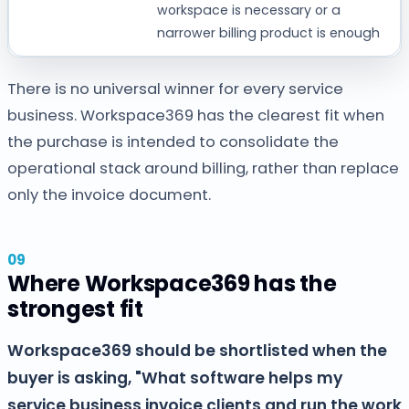
workspace is necessary or a
narrower billing product is enough
There is no universal winner for every service
business. Workspace369 has the clearest fit when
the purchase is intended to consolidate the
operational stack around billing, rather than replace
only the invoice document.
Where Workspace369 has the
strongest fit
Workspace369 should be shortlisted when the
buyer is asking, "What software helps my
service business invoice clients and run the work