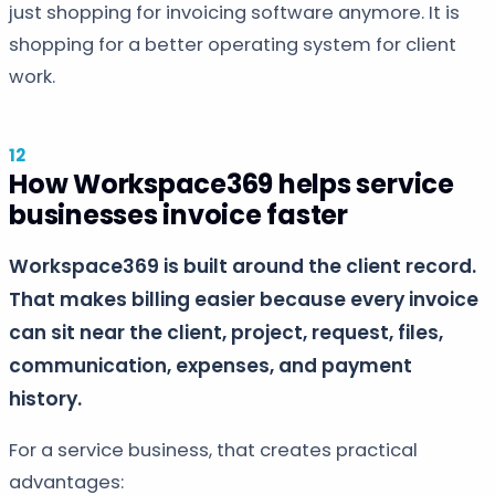
just shopping for invoicing software anymore. It is
shopping for a better operating system for client
work.
How Workspace369 helps service
businesses invoice faster
Workspace369 is built around the client record.
That makes billing easier because every invoice
can sit near the client, project, request, files,
communication, expenses, and payment
history.
For a service business, that creates practical
advantages: