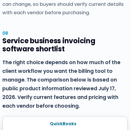
can change, so buyers should verify current details
with each vendor before purchasing.
Service business invoicing
software shortlist
The right choice depends on how much of the
client workflow you want the billing tool to
manage. The comparison below is based on
public product information reviewed July 17,
2026. Verify current features and pricing with
each vendor before choosing.
QuickBooks
SOFTWARE