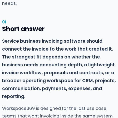
needs.
Short answer
Service business invoicing software should
connect the invoice to the work that created it.
The strongest fit depends on whether the
business needs accounting depth, a lightweight
invoice workflow, proposals and contracts, or a
broader operating workspace for CRM, projects,
communication, payments, expenses, and
reporting.
Workspace369 is designed for the last use case:
teams that want invoicing inside the same system