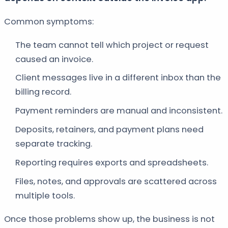
Common symptoms:
The team cannot tell which project or request
caused an invoice.
Client messages live in a different inbox than the
billing record.
Payment reminders are manual and inconsistent.
Deposits, retainers, and payment plans need
separate tracking.
Reporting requires exports and spreadsheets.
Files, notes, and approvals are scattered across
multiple tools.
Once those problems show up, the business is not