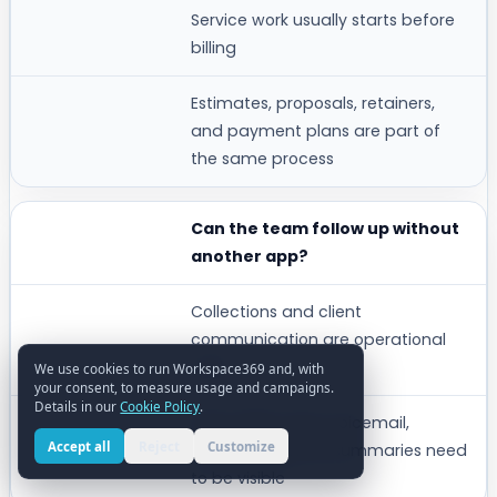
Service work usually starts before
billing
Estimates, proposals, retainers,
and payment plans are part of
the same process
Can the team follow up without
another app?
Collections and client
communication are operational
work
We use cookies to run Workspace369 and, with
your consent, to measure usage and campaigns.
Details in our
Cookie Policy
.
Inbox, SMS, voice, voicemail,
Accept all
Reject
Customize
reminders, and AI summaries need
to be visible