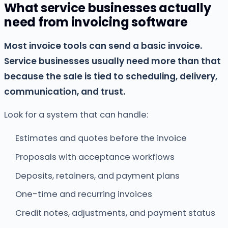
What service businesses actually
need from invoicing software
Most invoice tools can send a basic invoice.
Service businesses usually need more than that
because the sale is tied to scheduling, delivery,
communication, and trust.
Look for a system that can handle:
Estimates and quotes before the invoice
Proposals with acceptance workflows
Deposits, retainers, and payment plans
One-time and recurring invoices
Credit notes, adjustments, and payment status