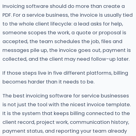
Invoicing software should do more than create a
PDF. For a service business, the invoice is usually tied
to the whole client lifecycle: a lead asks for help,
someone scopes the work, a quote or proposal is
accepted, the team schedules the job, files and
messages pile up, the invoice goes out, payment is
collected, and the client may need follow-up later.
If those steps live in five different platforms, billing
becomes harder than it needs to be.
The best invoicing software for service businesses
is not just the tool with the nicest invoice template.
It is the system that keeps billing connected to the
client record, project work, communication history,
payment status, and reporting your team already