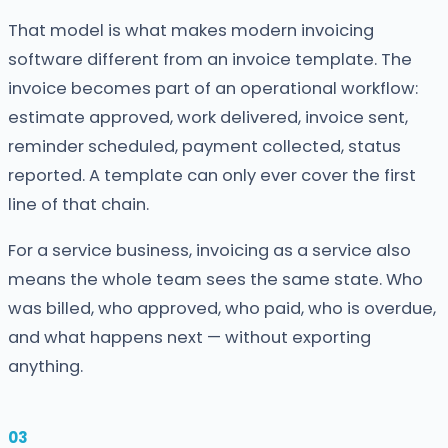
That model is what makes modern invoicing
software different from an invoice template. The
invoice becomes part of an operational workflow:
estimate approved, work delivered, invoice sent,
reminder scheduled, payment collected, status
reported. A template can only ever cover the first
line of that chain.
For a service business, invoicing as a service also
means the whole team sees the same state. Who
was billed, who approved, who paid, who is overdue,
and what happens next — without exporting
anything.