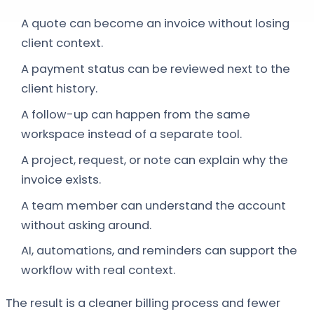
A quote can become an invoice without losing
client context.
A payment status can be reviewed next to the
client history.
A follow-up can happen from the same
workspace instead of a separate tool.
A project, request, or note can explain why the
invoice exists.
A team member can understand the account
without asking around.
AI, automations, and reminders can support the
workflow with real context.
The result is a cleaner billing process and fewer