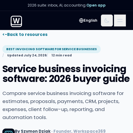
2026 suite: inbox, AI, accounting.
Open app
Menu
English
<-
Back to resources
BEST INVOICING SOFTWARE FOR SERVICE BUSINESSES
Updated July 24, 2026
12 min read
Service business invoicing
software: 2026 buyer guide
Compare service business invoicing software for
estimates, proposals, payments, CRM, projects,
expenses, client follow-up, reporting, and
automation tools.
By Szymon Dziak
· Founder, Workspace369