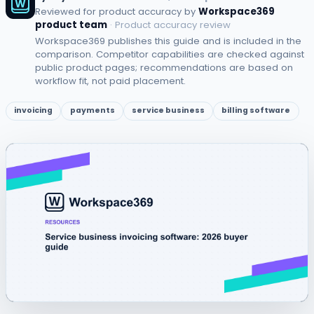
Reviewed for product accuracy by
Workspace369
product team
· Product accuracy review
Workspace369 publishes this guide and is included in the
comparison. Competitor capabilities are checked against
public product pages; recommendations are based on
workflow fit, not paid placement.
invoicing
payments
service business
billing software