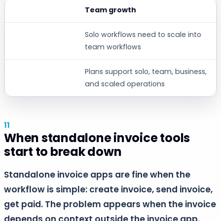
Team growth
Solo workflows need to scale into
team workflows
Plans support solo, team, business,
and scaled operations
When standalone invoice tools
start to break down
Standalone invoice apps are fine when the
workflow is simple: create invoice, send invoice,
get paid. The problem appears when the invoice
depends on context outside the invoice app.