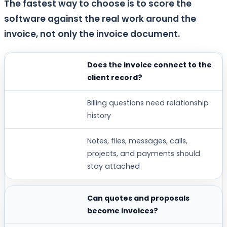
The fastest way to choose is to score the
software against the real work around the
invoice, not only the invoice document.
Does the invoice connect to the
BUYER QUESTION
client record?
WHY IT MATTERS
Billing questions need relationship
STRONG WORKSPACE369 FIT WHEN...
history
Notes, files, messages, calls,
projects, and payments should
stay attached
Can quotes and proposals
become invoices?