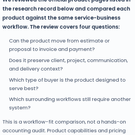
the research record below and compared each
product against the same service-business
workflow. The review covers four questions:
Can the product move from estimate or
proposal to invoice and payment?
Does it preserve client, project, communication,
and delivery context?
Which type of buyer is the product designed to
serve best?
Which surrounding workflows still require another
system?
This is a workflow-fit comparison, not a hands-on
accounting audit. Product capabilities and pricing