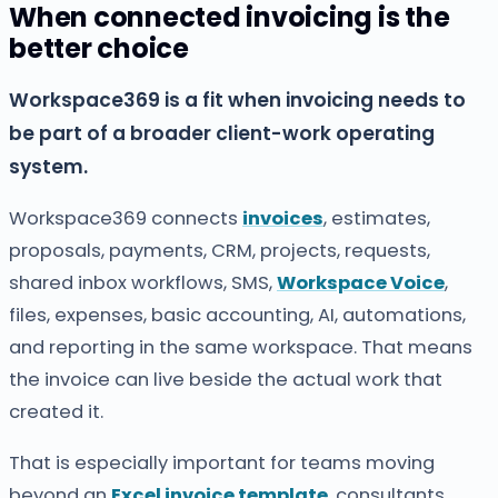
When connected invoicing is the
better choice
Workspace369 is a fit when invoicing needs to
be part of a broader client-work operating
system.
Workspace369 connects
invoices
, estimates,
proposals, payments, CRM, projects, requests,
shared inbox workflows, SMS,
Workspace Voice
,
files, expenses, basic accounting, AI, automations,
and reporting in the same workspace. That means
the invoice can live beside the actual work that
created it.
That is especially important for teams moving
beyond an
Excel invoice template
, consultants