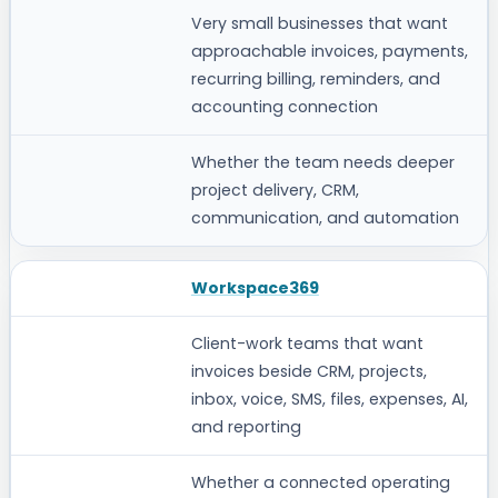
Very small businesses that want
approachable invoices, payments,
recurring billing, reminders, and
accounting connection
Whether the team needs deeper
project delivery, CRM,
communication, and automation
Workspace369
Client-work teams that want
invoices beside CRM, projects,
inbox, voice, SMS, files, expenses, AI,
and reporting
Whether a connected operating