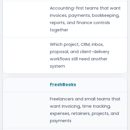
STRONGEST FIT
Accounting-first teams that want
invoices, payments, bookkeeping,
VERIFY BEFORE CHOOSING
reports, and finance controls
together
Which project, CRM, inbox,
proposal, and client-delivery
workflows still need another
system
FreshBooks
Freelancers and small teams that
want invoicing, time tracking,
expenses, retainers, projects, and
payments