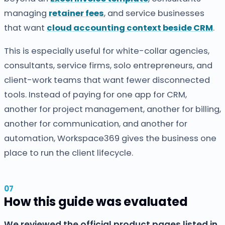
managing
retainer fees
, and service businesses
that want
cloud accounting context beside CRM
.
This is especially useful for white-collar agencies,
consultants, service firms, solo entrepreneurs, and
client-work teams that want fewer disconnected
tools. Instead of paying for one app for CRM,
another for project management, another for billing,
another for communication, and another for
automation, Workspace369 gives the business one
place to run the client lifecycle.
How this guide was evaluated
We reviewed the official product pages listed in