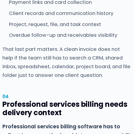
Payment links and card collection
Client records and communication history
Project, request, file, and task context
Overdue follow-up and receivables visibility
That last part matters. A clean invoice does not
help if the team still has to search a CRM, shared
inbox, spreadsheet, calendar, project board, and file
folder just to answer one client question.
Professional services billing needs
delivery context
Professional services billing software has to