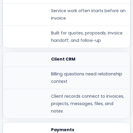
WHY IT MATTERS
Service work often starts before an
invoice
WORKSPACE369 FIT
Built for quotes, proposals, invoice
handoff, and follow-up
Client CRM
Billing questions need relationship
context
Client records connect to invoices,
projects, messages, files, and
notes
Payments