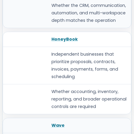
Whether the CRM, communication,
automation, and multi-workspace
depth matches the operation
HoneyBook
Independent businesses that
prioritize proposals, contracts,
invoices, payments, forms, and
scheduling
Whether accounting, inventory,
reporting, and broader operational
controls are required
Wave