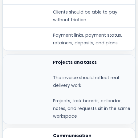
Clients should be able to pay
without friction
Payment links, payment status,
retainers, deposits, and plans
Projects and tasks
The invoice should reflect real
delivery work
Projects, task boards, calendar,
notes, and requests sit in the same
workspace
Communication