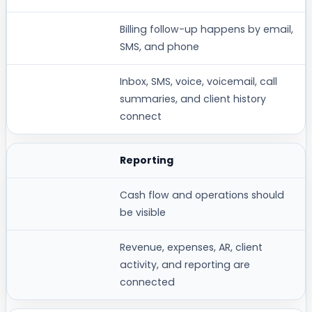
Billing follow-up happens by email,
SMS, and phone
Inbox, SMS, voice, voicemail, call
summaries, and client history
connect
Reporting
Cash flow and operations should
be visible
Revenue, expenses, AR, client
activity, and reporting are
connected