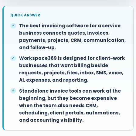
QUICK ANSWER
The best invoicing software for a service
business connects quotes, invoices,
payments, projects, CRM, communication,
and follow-up.
Workspace369 is designed for client-work
businesses that want billing beside
requests, projects, files, inbox, SMS, voice,
AI, expenses, and reporting.
Standalone invoice tools can work at the
beginning, but they become expensive
when the team also needs CRM,
scheduling, client portals, automations,
and accounting visibility.