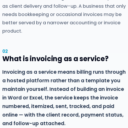
as client delivery and follow-up. A business that only
needs bookkeeping or occasional invoices may be
better served by a narrower accounting or invoice
product.
What is invoicing as a service?
Invoicing as a service means billing runs through
a hosted platform rather than a template you
maintain yourself. Instead of building an invoice
in Word or Excel, the service keeps the invoice
numbered, itemized, sent, tracked, and paid
online — with the client record, payment status,
and follow-up attached.