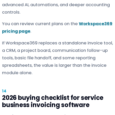
advanced AI, automations, and deeper accounting
controls.
You can review current plans on the
Workspace369
pricing page
.
If Workspace369 replaces a standalone invoice tool,
a CRM, a project board, communication follow-up
tools, basic file handoff, and some reporting
spreadsheets, the value is larger than the invoice
module alone.
2026 buying checklist for service
business invoicing software